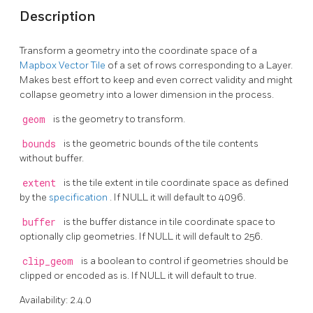
Description
Transform a geometry into the coordinate space of a
Mapbox Vector Tile
of a set of rows corresponding to a Layer.
Makes best effort to keep and even correct validity and might
collapse geometry into a lower dimension in the process.
geom
is the geometry to transform.
bounds
is the geometric bounds of the tile contents
without buffer.
extent
is the tile extent in tile coordinate space as defined
by the
specification
. If NULL it will default to 4096.
buffer
is the buffer distance in tile coordinate space to
optionally clip geometries. If NULL it will default to 256.
clip_geom
is a boolean to control if geometries should be
clipped or encoded as is. If NULL it will default to true.
Availability: 2.4.0