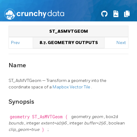
ST_ASMVTGEOM
Prev
8.7. GEOMETRY OUTPUTS
Next
Name
ST_AsMVTGeom — Transform a geometry into the
coordinate space of a
Mapbox Vector Tile
.
Synopsis
geometry
ST_AsMVTGeom
(
geometry
geom
, box2d
bounds
, integer
extent=4096
, integer
buffer=256
, boolean
clip_geom=true
)
;