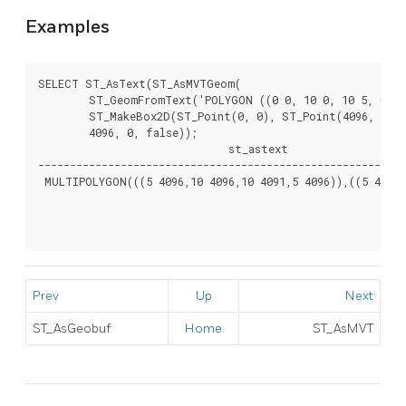
Examples
SELECT ST_AsText(ST_AsMVTGeom(

	ST_GeomFromText('POLYGON ((0 0, 10 0, 10 5, 0 -5, 0 0))'),

	ST_MakeBox2D(ST_Point(0, 0), ST_Point(4096, 4096)),

	4096, 0, false));

                              st_astext

----------------------------------------------------------
 MULTIPOLYGON(((5 4096,10 4096,10 4091,5 4096)),((5 4096,0
Prev
Up
Next
ST_AsGeobuf
Home
ST_AsMVT