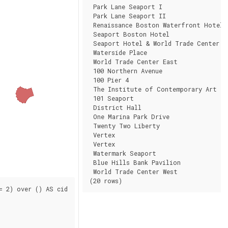
 Park Lane Seaport I                 | 
 Park Lane Seaport II                | 
 Renaissance Boston Waterfront Hotel |
 Seaport Boston Hotel                |
 Seaport Hotel & World Trade Center  |
 Waterside Place                     | 
 World Trade Center East             | 
 100 Northern Avenue                 | 
 100 Pier 4                          | 
 The Institute of Contemporary Art   |
 101 Seaport                         | 
 District Hall                       | 
 One Marina Park Drive               | 
 Twenty Two Liberty                  | 
 Vertex                              | 
 Vertex                              | 
 Watermark Seaport                   | 
 Blue Hills Bank Pavilion            |
 World Trade Center West             |
(20 rows)
 2) over () AS cid
