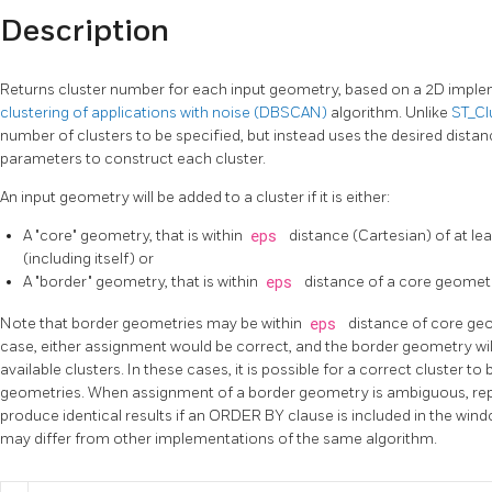
Description
Returns cluster number for each input geometry, based on a 2D imple
clustering of applications with noise (DBSCAN)
algorithm. Unlike
ST_C
number of clusters to be specified, but instead uses the desired distan
parameters to construct each cluster.
An input geometry will be added to a cluster if it is either:
A "core" geometry, that is within
eps
distance (Cartesian) of at le
(including itself) or
A "border" geometry, that is within
eps
distance of a core geomet
Note that border geometries may be within
eps
distance of core geo
case, either assignment would be correct, and the border geometry will 
available clusters. In these cases, it is possible for a correct cluster 
geometries. When assignment of a border geometry is ambiguous, rep
produce identical results if an ORDER BY clause is included in the wind
may differ from other implementations of the same algorithm.