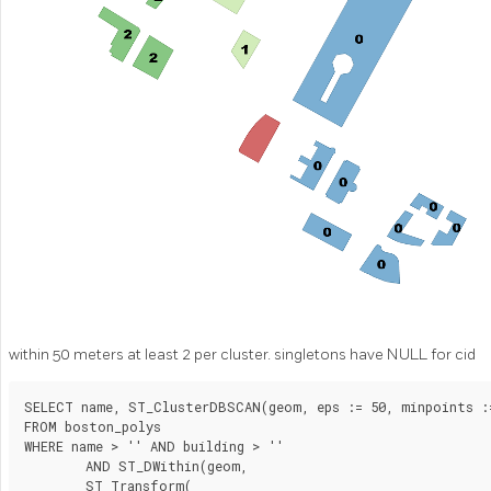
within 50 meters at least 2 per cluster. singletons have NULL for cid
SELECT name, ST_ClusterDBSCAN(geom, eps := 50, minpoints :=
FROM boston_polys

WHERE name > '' AND building > ''

	AND ST_DWithin(geom,

        ST_Transform(
