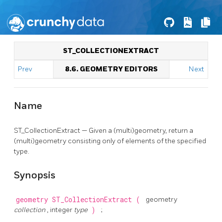
ST_COLLECTIONEXTRACT
Prev
8.6. GEOMETRY EDITORS
Next
Name
ST_CollectionExtract — Given a (multi)geometry, return a
(multi)geometry consisting only of elements of the specified
type.
Synopsis
geometry
ST_CollectionExtract
(
geometry
collection
, integer
type
)
;