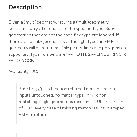
Description
Given a (multi)geometry, returns a (multi)geometry
consisting only of elements of the specified type. Sub-
geometries that are not the specified type are ignored. If
there are no sub-geometries of the right type, an EMPTY
geometry will be returned. Only points, lines and polygons are
supported. Type numbers are 1 == POINT, 2 == LINESTRING, 3
== POLYGON.
Availability: 1.5.0
Prior to 1.5.3 this function returned non-collection
inputs untouched, no matter type. In 1.5.3 non-
matching single geometries result in a NULL return. In
of 2.0.0 every case of missing match results in a typed
EMPTY return.