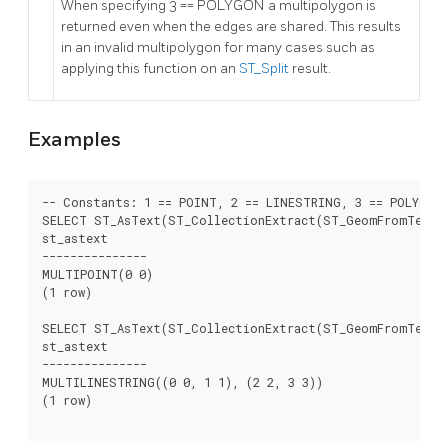
When specifying 3 == POLYGON a multipolygon is
returned even when the edges are shared. This results
in an invalid multipolygon for many cases such as
applying this function on an
ST_Split
result.
Examples
-- Constants: 1 == POINT, 2 == LINESTRING, 3 == POLYGON

SELECT ST_AsText(ST_CollectionExtract(ST_GeomFromText('
st_astext

---------------

MULTIPOINT(0 0)

(1 row)

SELECT ST_AsText(ST_CollectionExtract(ST_GeomFromText('
st_astext

---------------

MULTILINESTRING((0 0, 1 1), (2 2, 3 3))

(1 row)
