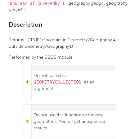
boolean
ST_CoveredBy
(
geography
geogA
, geography
geogB
)
;
Description
Returns 1 (TRUE) if no point in Geometry/Geography A is
outside Geometry/Geography B
Performed by the GEOS module
Do not call with a
GEOMETRYCOLLECTION
as an
argument
Do not use this function with invalid
geometries. You will get unexpected
results.