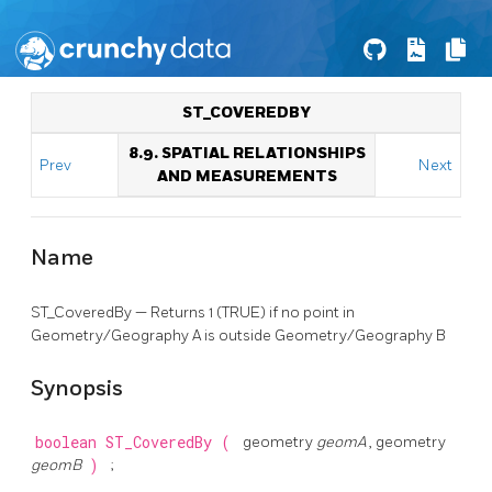
ST_COVEREDBY
8.9. SPATIAL RELATIONSHIPS
Prev
Next
AND MEASUREMENTS
Name
ST_CoveredBy — Returns 1 (TRUE) if no point in
Geometry/Geography A is outside Geometry/Geography B
Synopsis
boolean
ST_CoveredBy
(
geometry
geomA
, geometry
geomB
)
;