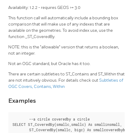
Availability: 1.2.2 - requires GEOS >= 3.0
This function call will automatically include a bounding box
comparison that will make use of any indexes that are
available on the geometries. To avoid index use, use the
function _ST_CoveredBy.
NOTE: this is the "allowable" version that returns a boolean,
not an integer.
Not an OGC standard, but Oracle has it too.
There are certain subtleties to ST_Contains and ST_Within that
are not intuitively obvious. For details check out
Subtleties of
OGC Covers, Contains, Within
Examples
	--a circle coveredby a circle

SELECT ST_CoveredBy(smallc,smallc) As smallinsmall,

	ST_CoveredBy(smallc, bigc) As smallcoveredbybig,
