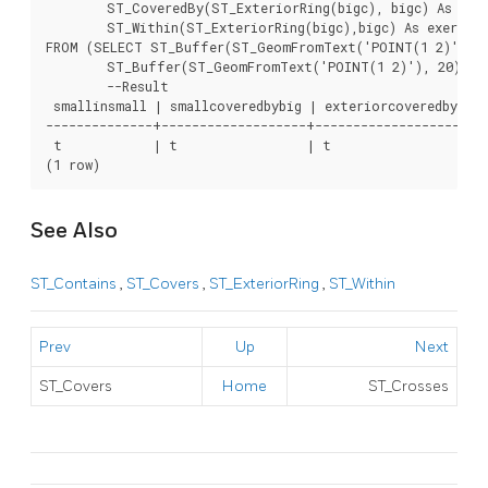
	ST_CoveredBy(ST_ExteriorRing(bigc), bigc) As exteriorcoveredbybig,

	ST_Within(ST_ExteriorRing(bigc),bigc) As exeriorwithinbig

FROM (SELECT ST_Buffer(ST_GeomFromText('POINT(1 2)'), 10
	ST_Buffer(ST_GeomFromText('POINT(1 2)'), 20) As bigc) As foo;

	--Result

 smallinsmall | smallcoveredbybig | exteriorcoveredbybig 
--------------+-------------------+----------------------+
 t            | t                 | t                    |
(1 row)	
See Also
ST_Contains
,
ST_Covers
,
ST_ExteriorRing
,
ST_Within
Prev
Up
Next
ST_Covers
Home
ST_Crosses