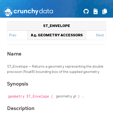
ST_ENVELOPE
Prev
8.5. GEOMETRY ACCESSORS
Next
Name
ST_Envelope — Returns a geometry representing the double
precision (float8) bounding box of the supplied geometry.
Synopsis
geometry
ST_Envelope
(
geometry
g1
)
;
Description