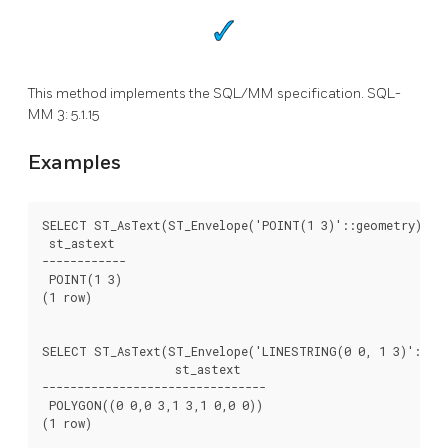
This method implements the SQL/MM specification. SQL-
MM 3: 5.1.15
Examples
SELECT ST_AsText(ST_Envelope('POINT(1 3)'::geometry));

 st_astext

------------

 POINT(1 3)

(1 row)

SELECT ST_AsText(ST_Envelope('LINESTRING(0 0, 1 3)'::geo
		   st_astext

--------------------------------

 POLYGON((0 0,0 3,1 3,1 0,0 0))

(1 row)
