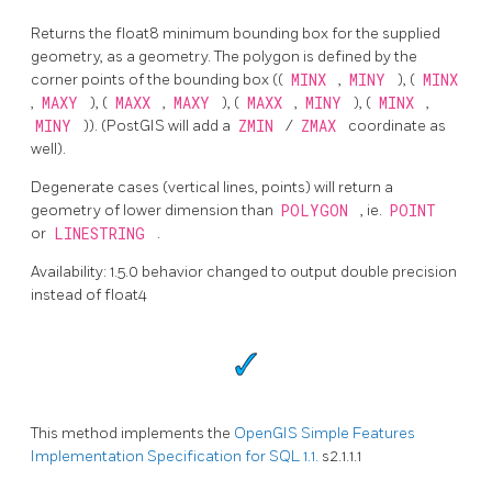
Returns the float8 minimum bounding box for the supplied
geometry, as a geometry. The polygon is defined by the
corner points of the bounding box ((
MINX
,
MINY
), (
MINX
,
MAXY
), (
MAXX
,
MAXY
), (
MAXX
,
MINY
), (
MINX
,
MINY
)). (PostGIS will add a
ZMIN
/
ZMAX
coordinate as
well).
Degenerate cases (vertical lines, points) will return a
geometry of lower dimension than
POLYGON
, ie.
POINT
or
LINESTRING
.
Availability: 1.5.0 behavior changed to output double precision
instead of float4
This method implements the
OpenGIS Simple Features
Implementation Specification for SQL 1.1.
s2.1.1.1