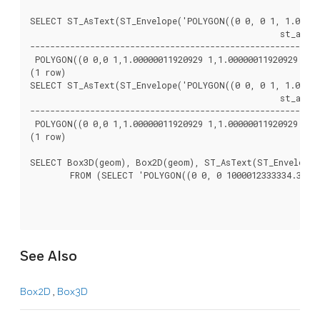
SELECT ST_AsText(ST_Envelope('POLYGON((0 0, 0 1, 1.000000
						  st_astext

----------------------------------------------------------
 POLYGON((0 0,0 1,1.00000011920929 1,1.00000011920929 0,0 
(1 row)

SELECT ST_AsText(ST_Envelope('POLYGON((0 0, 0 1, 1.000000
						  st_astext

----------------------------------------------------------
 POLYGON((0 0,0 1,1.00000011920929 1,1.00000011920929 0,0 
(1 row)

SELECT Box3D(geom), Box2D(geom), ST_AsText(ST_Envelope(g
	FROM (SELECT 'POLYGON((0 0, 0 1000012333334.34545678, 1.0000001 1, 1.0000001 0, 0 0))'::geometry As geom) As foo;

See Also
Box2D
,
Box3D