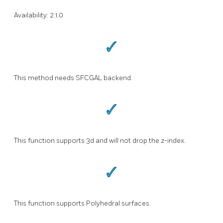
Availability: 2.1.0
This method needs SFCGAL backend.
This function supports 3d and will not drop the z-index.
This function supports Polyhedral surfaces.