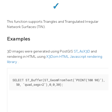
This function supports Triangles and Triangulated Irregular
Network Surfaces (TIN).
Examples
3D images were generated using PostGIS
ST_AsX3D
and
rendering in HTML using
X3Dom HTML Javascript rendering
library
.
SELECT ST_Buffer(ST_GeomFromText('POINT(100 90)'),

  50, 'quad_segs=2'),0,0,30);