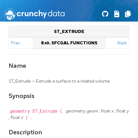
ST_EXTRUDE
Prev
8.10. SFCGAL FUNCTIONS
Next
Name
ST_Extrude — Extrude a surface to a related volume
Synopsis
geometry
ST_Extrude
(
geometry
geom
, float
x
, float
y
, float
z
)
;
Description