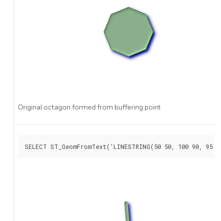
Original octagon formed from buffering point
SELECT ST_GeomFromText('LINESTRING(50 50, 100 90, 95 1