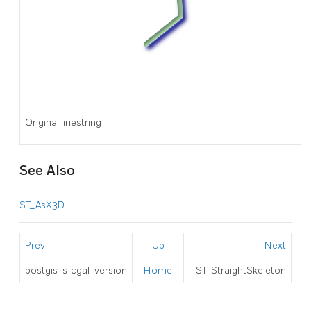
Original linestring
See Also
ST_AsX3D
Prev
Up
Next
postgis_sfcgal_version
Home
ST_StraightSkeleton