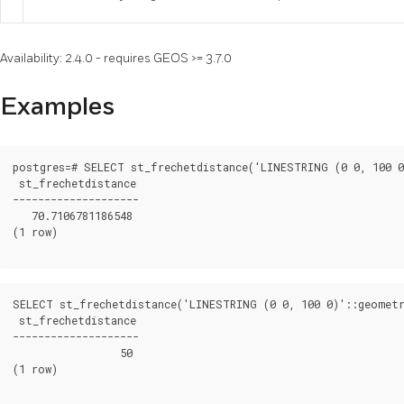
Availability: 2.4.0 - requires GEOS >= 3.7.0
Examples
postgres=# SELECT st_frechetdistance('LINESTRING (0 0, 100 0
 st_frechetdistance

--------------------

   70.7106781186548

(1 row)

SELECT st_frechetdistance('LINESTRING (0 0, 100 0)'::geometr
 st_frechetdistance

--------------------

                 50

(1 row)
