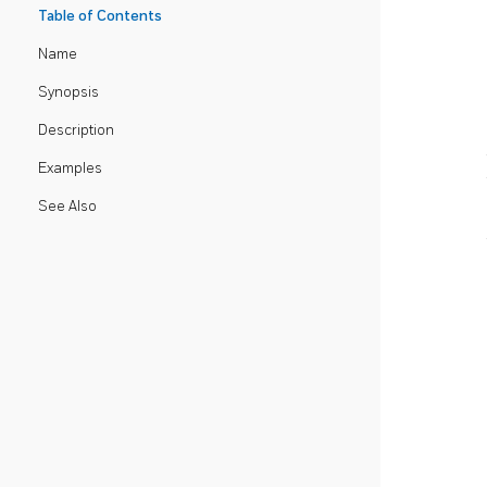
Table of Contents
Name
Synopsis
Description
Examples
See Also