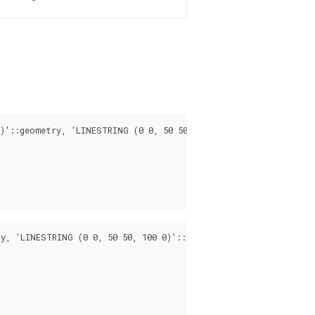
)'::geometry, 'LINESTRING (0 0, 50 50, 100 0)'::geometry);

y, 'LINESTRING (0 0, 50 50, 100 0)'::geometry, 0.5);
