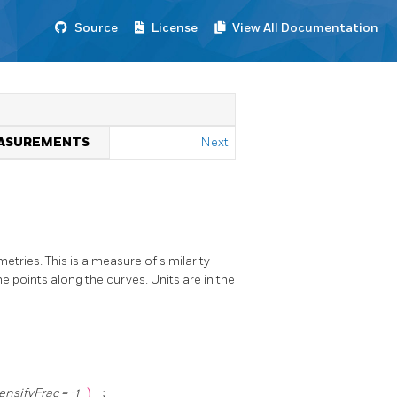
Source
License
View All Documentation
MEASUREMENTS
Next
ries. This is a measure of similarity
 points along the curves. Units are in the
ensifyFrac = -1
)
;