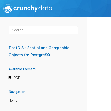
PostGIS - Spatial and Geographic
Objects for PostgreSQL
Available Formats
PDF
Navigation
Home