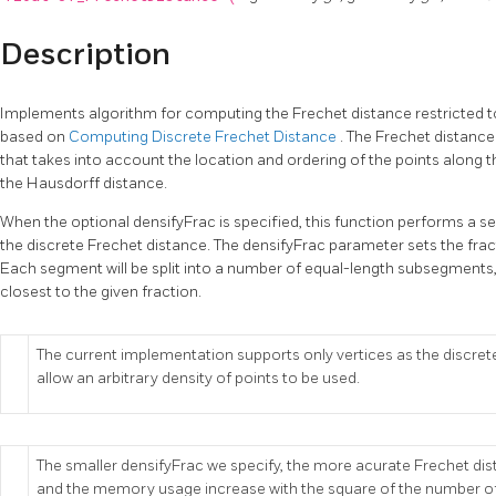
Description
Implements algorithm for computing the Frechet distance restricted to
based on
Computing Discrete Frechet Distance
. The Frechet distance
that takes into account the location and ordering of the points along th
the Hausdorff distance.
When the optional densifyFrac is specified, this function performs a
the discrete Frechet distance. The densifyFrac parameter sets the fra
Each segment will be split into a number of equal-length subsegments, 
closest to the given fraction.
The current implementation supports only vertices as the discrete
allow an arbitrary density of points to be used.
The smaller densifyFrac we specify, the more acurate Frechet di
and the memory usage increase with the square of the number 