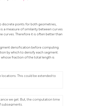
 discrete points for both geometries,
 is a measure of similarity between curves
e curves. Therefore it is often better than
 segment densification before computing
ction by which to densify each segment.
whose fraction of the total length is
 locations. This could be extended to
stance we get. But, the computation time
of subsegments.