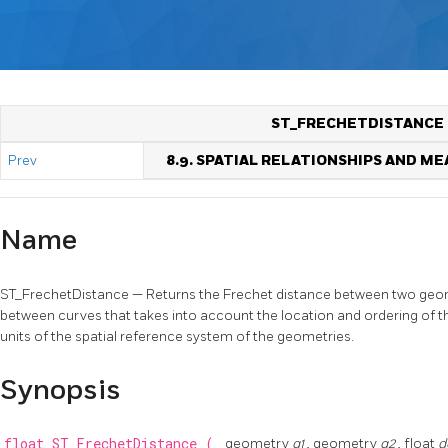
ST_FRECHETDISTANCE
Prev
8.9. SPATIAL RELATIONSHIPS AND 
Name
ST_FrechetDistance — Returns the Frechet distance between two geomet
between curves that takes into account the location and ordering of the
units of the spatial reference system of the geometries.
Synopsis
float
ST_FrechetDistance
(
geometry
g1
, geometry
g2
, float
d