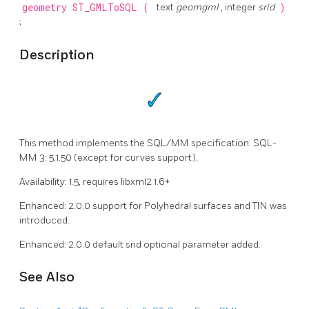
geometry
ST_GMLToSQL
(
text
geomgml
, integer
srid
)
;
Description
This method implements the SQL/MM specification. SQL-
MM 3: 5.1.50 (except for curves support).
Availability: 1.5, requires libxml2 1.6+
Enhanced: 2.0.0 support for Polyhedral surfaces and TIN was
introduced.
Enhanced: 2.0.0 default srid optional parameter added.
See Also