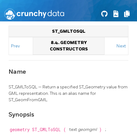
ST_GMLTOSQL
8.4. GEOMETRY
Prev
Next
CONSTRUCTORS
Name
ST_GMLToSQL — Return a specified ST_Geometry value from
GML representation. This is an alias name for
ST_GeomFromGML
Synopsis
geometry
ST_GMLToSQL
(
text
geomgml
)
;