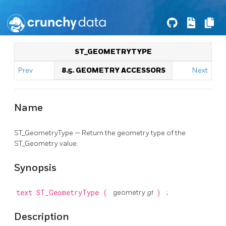
ST_GEOMETRYTYPE
Prev
8.5. GEOMETRY ACCESSORS
Next
Name
ST_GeometryType — Return the geometry type of the
ST_Geometry value.
Synopsis
text
ST_GeometryType
(
geometry
g1
)
;
Description