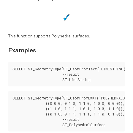
This function supports Polyhedral surfaces.
Examples
SELECT ST_GeometryType(ST_GeomFromText('LINESTRING(77.29
			--result

			ST_LineString
SELECT ST_GeometryType(ST_GeomFromEWKT('POLYHEDRALSURFAC
		((0 0 0, 0 1 0, 1 1 0, 1 0 0, 0 0 0)), ((0 0 0, 1 0 0, 1 0 1, 0 0 1, 0 0 0)),

		((1 1 0, 1 1 1, 1 0 1, 1 0 0, 1 1 0)),

		((0 1 0, 0 1 1, 1 1 1, 1 1 0, 0 1 0)), ((0 0 1, 1 0 1, 1 1 1, 0 1 1, 0 0 1)) )'));

			--result

			ST_PolyhedralSurface