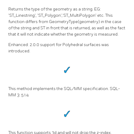
Returns the type of the geometry as a string. EG:
'ST_Linestring', 'ST_Polygon','ST_MultiPolygon' etc. This
function differs from GeometryType(geometry) in the case
of the string and ST in front that is returned, as well as the fact
that it will not indicate whether the geometry is measured.
Enhanced: 2.0.0 support for Polyhedral surfaces was
introduced.
This method implements the SQL/MM specification. SQL-
MM 3: 5.1.4
This function supports 3d and will not drop the z-index.