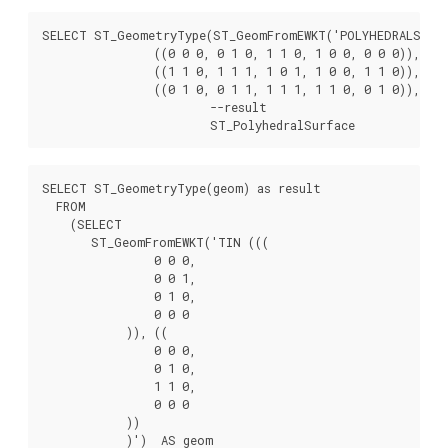
SELECT ST_GeometryType(ST_GeomFromEWKT('POLYHEDRALSURFAC
		((0 0 0, 0 1 0, 1 1 0, 1 0 0, 0 0 0)), ((0 0 0, 1 0 0, 1 0 1, 0 0 1, 0 0 0)),

		((1 1 0, 1 1 1, 1 0 1, 1 0 0, 1 1 0)),

		((0 1 0, 0 1 1, 1 1 1, 1 1 0, 0 1 0)), ((0 0 1, 1 0 1, 1 1 1, 0 1 1, 0 0 1)) )'));

			--result

			ST_PolyhedralSurface
SELECT ST_GeometryType(geom) as result

  FROM

    (SELECT

       ST_GeomFromEWKT('TIN (((

                0 0 0,

                0 0 1,

                0 1 0,

                0 0 0

            )), ((

                0 0 0,

                0 1 0,

                1 1 0,

                0 0 0

            ))

            )')  AS geom
