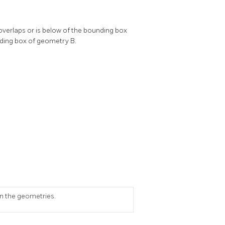
overlaps or is below of the bounding box
nding box of geometry B.
on the geometries.