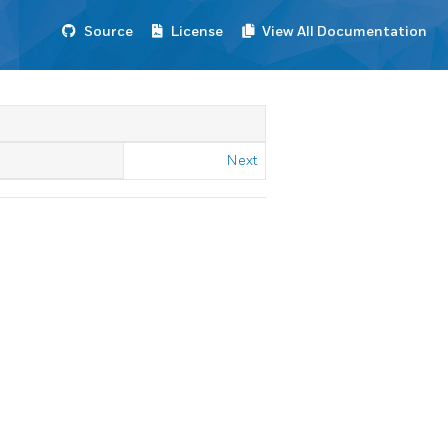
Source
License
View All Documentation
Next