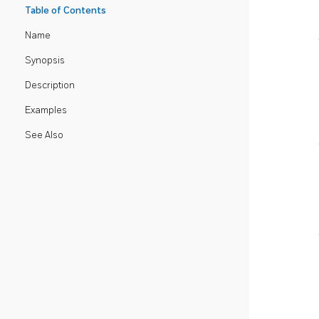
Table of Contents
Name
Synopsis
Description
Examples
See Also