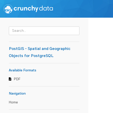
PostGIS - Spatial and Geographic
Objects for PostgreSQL
Available Formats
PDF
Navigation
Home