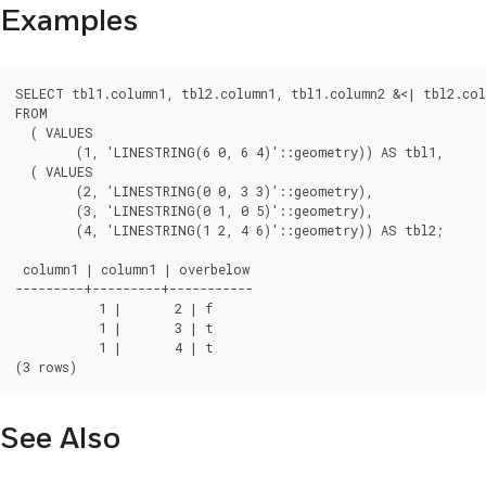
Examples
SELECT tbl1.column1, tbl2.column1, tbl1.column2 &<| tbl2.col
FROM

  ( VALUES

	(1, 'LINESTRING(6 0, 6 4)'::geometry)) AS tbl1,

  ( VALUES

	(2, 'LINESTRING(0 0, 3 3)'::geometry),

	(3, 'LINESTRING(0 1, 0 5)'::geometry),

	(4, 'LINESTRING(1 2, 4 6)'::geometry)) AS tbl2;

 column1 | column1 | overbelow

---------+---------+-----------

	   1 |       2 | f

	   1 |       3 | t

	   1 |       4 | t

(3 rows)
See Also