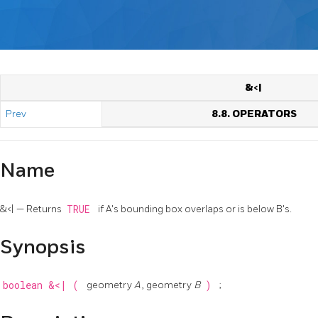
&<|
Prev
8.8. OPERATORS
Name
&<| — Returns
TRUE
if A's bounding box overlaps or is below B's.
Synopsis
boolean
&<|
(
geometry
A
, geometry
B
)
;