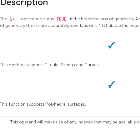
Description
The
&<|
operator returns
TRUE
if the bounding box of geometry A 
of geometry B, or more accurately, overlaps or is NOT above the bou
This method supports Circular Strings and Curves
This function supports Polyhedral surfaces.
This operand will make use of any indexes that may be available 