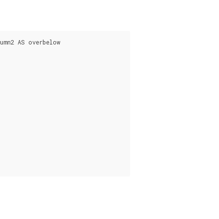
umn2 AS overbelow
