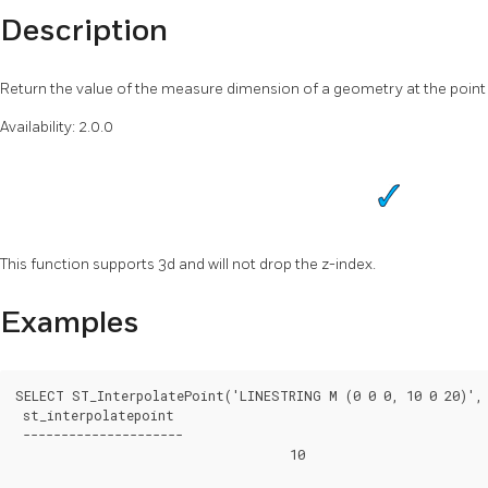
Description
Return the value of the measure dimension of a geometry at the point 
Availability: 2.0.0
This function supports 3d and will not drop the z-index.
Examples
SELECT ST_InterpolatePoint('LINESTRING M (0 0 0, 10 0 20)', 
 st_interpolatepoint

 ---------------------

			            10
