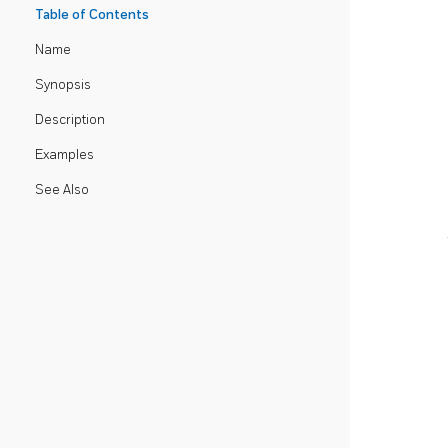
Table of Contents
Name
Synopsis
Description
Examples
See Also