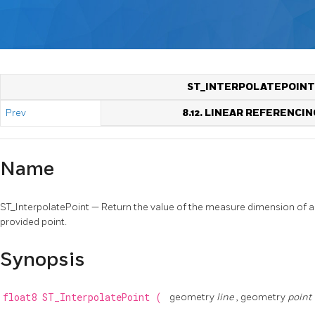
ST_INTERPOLATEPOINT
Prev
8.12. LINEAR REFERENCIN
Name
ST_InterpolatePoint — Return the value of the measure dimension of a
provided point.
Synopsis
float8
ST_InterpolatePoint
(
geometry
line
, geometry
point