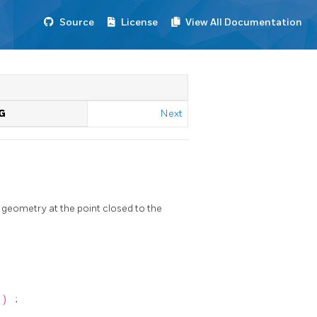
Source
License
View All Documentation
G
Next
 geometry at the point closed to the
)
;