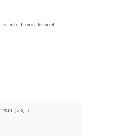
closed to the provided point.
'POINT(5 5)');
