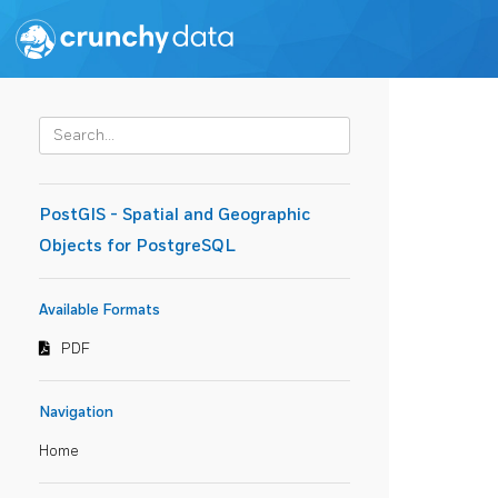
PostGIS - Spatial and Geographic
Objects for PostgreSQL
Available Formats
PDF
Navigation
Home