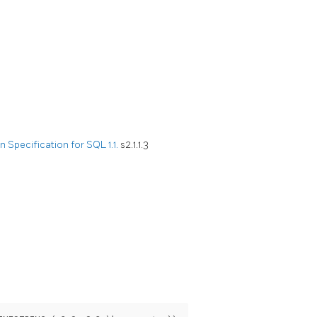
Specification for SQL 1.1.
s2.1.1.3