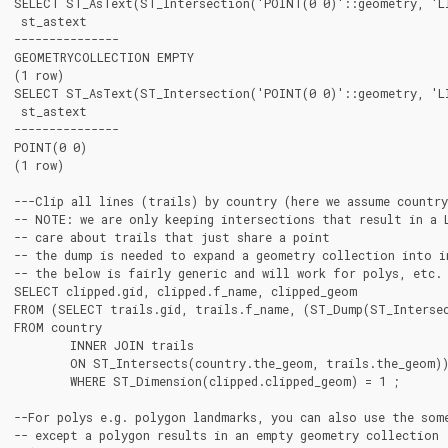
SELECT ST_AsText(ST_Intersection('POINT(0 0)'::geometry, 'LI
 st_astext

---------------

GEOMETRYCOLLECTION EMPTY

(1 row)

SELECT ST_AsText(ST_Intersection('POINT(0 0)'::geometry, 'LI
 st_astext

---------------

POINT(0 0)

(1 row)

---Clip all lines (trails) by country (here we assume countr
-- NOTE: we are only keeping intersections that result in a 
-- care about trails that just share a point

-- the dump is needed to expand a geometry collection into in
-- the below is fairly generic and will work for polys, etc. 
SELECT clipped.gid, clipped.f_name, clipped_geom

FROM (SELECT trails.gid, trails.f_name, (ST_Dump(ST_Intersec
FROM country

	INNER JOIN trails

	ON ST_Intersects(country.the_geom, trails.the_geom))  As clipped

	WHERE ST_Dimension(clipped.clipped_geom) = 1 ;

--For polys e.g. polygon landmarks, you can also use the some
-- except a polygon results in an empty geometry collection
