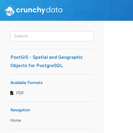
PostGIS - Spatial and Geographic
Objects for PostgreSQL
Available Formats
PDF
Navigation
Home