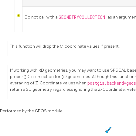
Do not call with a
GEOMETRYCOLLECTION
as an argumen
This function will drop the M coordinate values if present.
If working with 3D geometries, you may want to use SFGCAL bas
proper 3D intersection for 3D geometries. Although this function 
averaging of Z-Coordinate values when
postgis.backend=geo
return a 2D geometry regardless ignoring the Z-Coordinate. Refe
Performed by the GEOS module