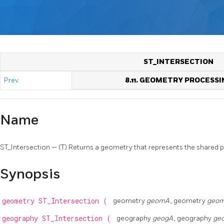
ST_INTERSECTION
Prev
8.11. GEOMETRY PROCESSI
Name
ST_Intersection — (T) Returns a geometry that represents the shared
Synopsis
geometry
ST_Intersection
(
geometry
geomA
, geometry
geo
geography
ST_Intersection
(
geography
geogA
, geography
ge