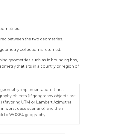
Geometries.
hared between the two geometries.
 geometry collection is returned.
ipping geometries such as in bounding box,
eometry that sits in a country or region of
 geometry implementation. It first
graphy objects (if geography objects are
e) (favoring UTM or Lambert Azimuthal
 in worst case scenario) and then
 back to WGS84 geography.