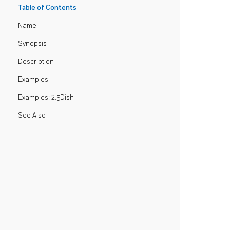
Table of Contents
Name
Synopsis
Description
Examples
Examples: 2.5Dish
See Also