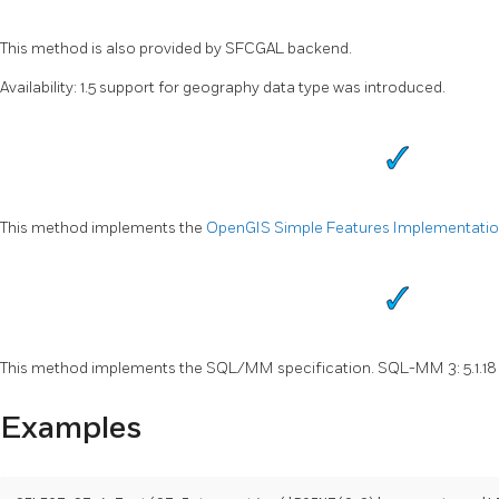
This method is also provided by SFCGAL backend.
Availability: 1.5 support for geography data type was introduced.
This method implements the
OpenGIS Simple Features Implementation 
This method implements the SQL/MM specification. SQL-MM 3: 5.1.18
Examples