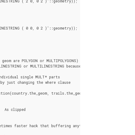
NESTRING ( 2 0, 0 2 )'::geometry));

NESTRING ( 0 0, 0 2 )'::geometry));

y geom are POLYGON or MULTIPOLYGONS)

LINESTRING or MULTILINESTRING because we don't

dividual single MULT* parts

by just changing the where clause

tion(country.the_geom, trails.the_geom))).geom As clipped_geom
times faster hack that buffering anything by 0.0
