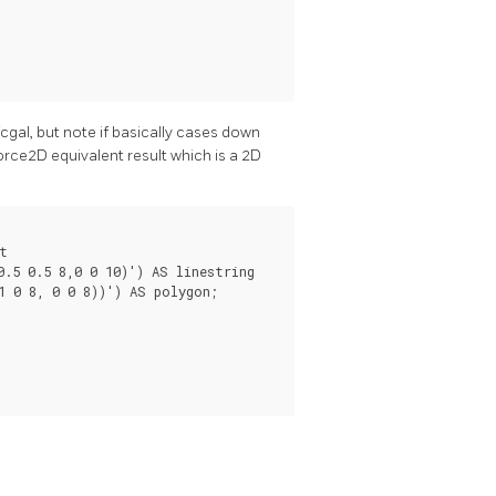
cgal, but note if basically cases down
rce2D equivalent result which is a 2D


.5 0.5 8,0 0 10)') AS linestring

 0 8, 0 0 8))') AS polygon;
