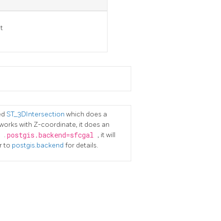
t
ed
ST_3DIntersection
which does a
works with Z-coordinate, it does an
s
.
postgis.backend=sfcgal
, it will
r to
postgis.backend
for details.