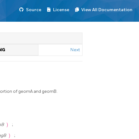
Source
License
View All Documentation
NG
Next
 portion of geomA and geomB.
mB
)
;
ogB
)
;