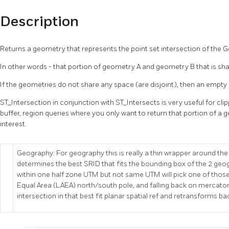
Description
Returns a geometry that represents the point set intersection of the 
In other words - that portion of geometry A and geometry B that is s
If the geometries do not share any space (are disjoint), then an empty
ST_Intersection in conjunction with ST_Intersects is very useful for cl
buffer, region queries where you only want to return that portion of a g
interest.
Geography: For geography this is really a thin wrapper around the
determines the best SRID that fits the bounding box of the 2 geo
within one half zone UTM but not same UTM will pick one of thos
Equal Area (LAEA) north/south pole, and falling back on mercator
intersection in that best fit planar spatial ref and retransforms