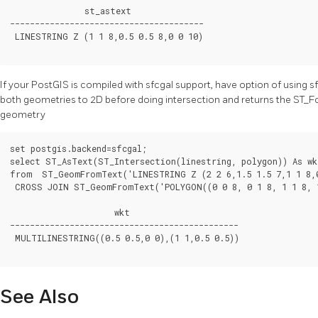
               st_astext

---------------------------------------

 LINESTRING Z (1 1 8,0.5 0.5 8,0 0 10)

If your PostGIS is compiled with sfcgal support, have option of using sf
both geometries to 2D before doing intersection and returns the ST_Fo
geometry
set postgis.backend=sfcgal;

select ST_AsText(ST_Intersection(linestring, polygon)) As wkt
from  ST_GeomFromText('LINESTRING Z (2 2 6,1.5 1.5 7,1 1 8,0
 CROSS JOIN ST_GeomFromText('POLYGON((0 0 8, 0 1 8, 1 1 8, 1
                     wkt

----------------------------------------------

 MULTILINESTRING((0.5 0.5,0 0),(1 1,0.5 0.5))

See Also