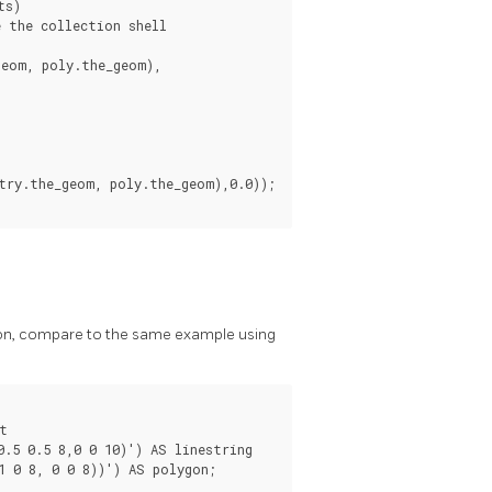
s)

 the collection shell

ction, compare to the same example using


.5 0.5 8,0 0 10)') AS linestring

 0 8, 0 0 8))') AS polygon;
