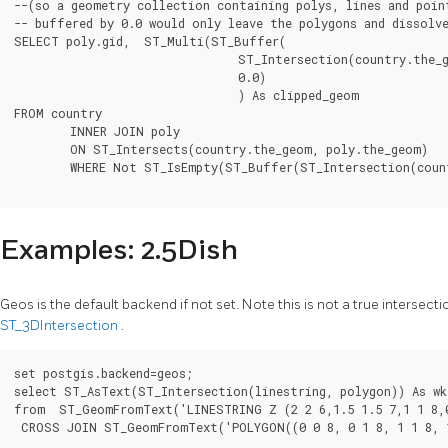
--(so a geometry collection containing polys, lines and point
-- buffered by 0.0 would only leave the polygons and dissolve
SELECT poly.gid,  ST_Multi(ST_Buffer(

				ST_Intersection(country.the_geom, poly.the_geom),

				0.0)

				) As clipped_geom

FROM country

	INNER JOIN poly

	ON ST_Intersects(country.the_geom, poly.the_geom)

	WHERE Not ST_IsEmpty(ST_Buffer(ST_Intersection(country.the_geom, poly.the_geom),0.0));

Examples: 2.5Dish
Geos is the default backend if not set. Note this is not a true interse
ST_3DIntersection
.
set postgis.backend=geos;

select ST_AsText(ST_Intersection(linestring, polygon)) As wkt
from  ST_GeomFromText('LINESTRING Z (2 2 6,1.5 1.5 7,1 1 8,0
 CROSS JOIN ST_GeomFromText('POLYGON((0 0 8, 0 1 8, 1 1 8, 1