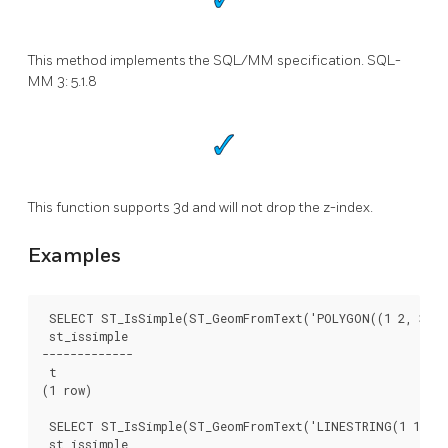
This method implements the SQL/MM specification. SQL-
MM 3: 5.1.8
This function supports 3d and will not drop the z-index.
Examples
 SELECT ST_IsSimple(ST_GeomFromText('POLYGON((1 2, 3 4, 
 st_issimple

-------------

 t

(1 row)

 SELECT ST_IsSimple(ST_GeomFromText('LINESTRING(1 1,2 2,
 st_issimple
