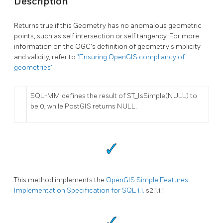
Description
Returns true if this Geometry has no anomalous geometric
points, such as self intersection or self tangency. For more
information on the OGC's definition of geometry simplicity
and validity, refer to
"Ensuring OpenGIS compliancy of
geometries"
SQL-MM defines the result of ST_IsSimple(NULL) to
be 0, while PostGIS returns NULL.
This method implements the
OpenGIS Simple Features
Implementation Specification for SQL 1.1.
s2.1.1.1