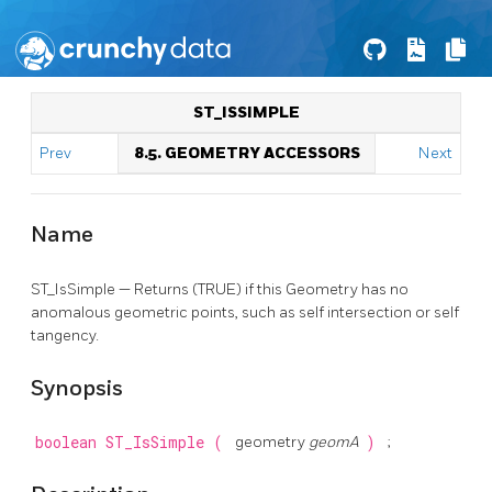
ST_ISSIMPLE
Prev
8.5. GEOMETRY ACCESSORS
Next
Name
ST_IsSimple — Returns (TRUE) if this Geometry has no
anomalous geometric points, such as self intersection or self
tangency.
Synopsis
boolean
ST_IsSimple
(
geometry
geomA
)
;