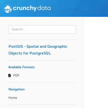
PostGIS - Spatial and Geographic
Objects for PostgreSQL
Available Formats
PDF
Navigation
Home