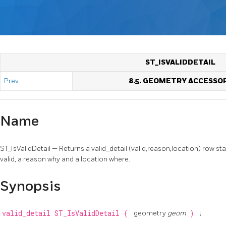
ST_ISVALIDDETAIL
Prev
8.5. GEOMETRY ACCESSO
Name
ST_IsValidDetail — Returns a valid_detail (valid,reason,location) row stat
valid, a reason why and a location where.
Synopsis
valid_detail
ST_IsValidDetail
(
geometry
geom
)
;