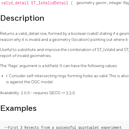
valid_detail
ST_IsValidDetail
(
geometry
geom
, integer
fla
Description
Returns a valid_detail row, formed by a boolean (valid) stating if a geom
reason why it is invalid and a geometry (location) pointing out where it i
Useful to substitute and improve the combination of ST_IsValid and ST
report of invalid geometries.
The 'flags' argument is a bitfield. It can have the following values:
1: Consider self-intersecting rings forming holes as valid. This is als
is against the OGC model.
Availability: 2.0.0 - requires GEOS >= 3.3.0.
Examples
--First 3 Rejects from a successful quintuplet experiment
