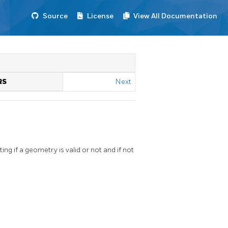
Source
License
View All Documentation
RS
Next
ing if a geometry is valid or not and if not