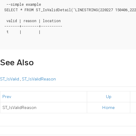
 --simple example

SELECT * FROM ST_IsValidDetail('LINESTRING(220227 150406,2220
 valid | reason | location

-------+--------+----------

 t     |        |

See Also
ST_IsValid
,
ST_IsValidReason
Prev
Up
ST_IsValidReason
Home