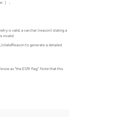
gs
)
;
etry is valid, a varchar (reason) stating a
s invalid.
_IsValidReason to generate a detailed
o know as "the ESRI flag". Note that this