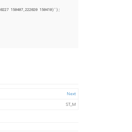
227 150407,222020 150410)');

Next
ST_M