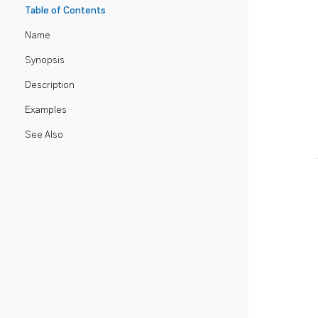
Table of Contents
Name
Synopsis
Description
Examples
See Also