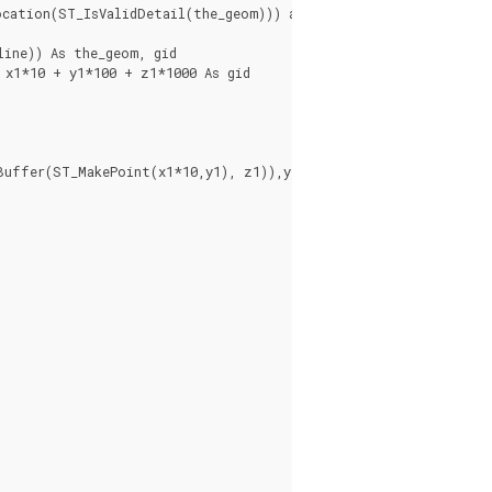
cation(ST_IsValidDetail(the_geom))) as location

ine)) As the_geom, gid

x1*10 + y1*100 + z1*1000 As gid
