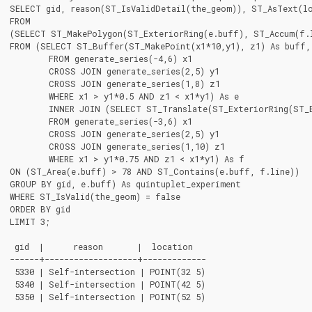
SELECT gid, reason(ST_IsValidDetail(the_geom)), ST_AsText(lo
FROM

(SELECT ST_MakePolygon(ST_ExteriorRing(e.buff), ST_Accum(f.l
FROM (SELECT ST_Buffer(ST_MakePoint(x1*10,y1), z1) As buff, 
	FROM generate_series(-4,6) x1

	CROSS JOIN generate_series(2,5) y1

	CROSS JOIN generate_series(1,8) z1

	WHERE x1 > y1*0.5 AND z1 < x1*y1) As e

	INNER JOIN (SELECT ST_Translate(ST_ExteriorRing(ST_Buffer(ST_MakePoint(x1*10,y1), z1)),y1*1, z1*2) As line

	FROM generate_series(-3,6) x1

	CROSS JOIN generate_series(2,5) y1

	CROSS JOIN generate_series(1,10) z1

	WHERE x1 > y1*0.75 AND z1 < x1*y1) As f

ON (ST_Area(e.buff) > 78 AND ST_Contains(e.buff, f.line))

GROUP BY gid, e.buff) As quintuplet_experiment

WHERE ST_IsValid(the_geom) = false

ORDER BY gid

LIMIT 3;

 gid  |      reason       |  location

------+-------------------+-------------

 5330 | Self-intersection | POINT(32 5)

 5340 | Self-intersection | POINT(42 5)

 5350 | Self-intersection | POINT(52 5)
