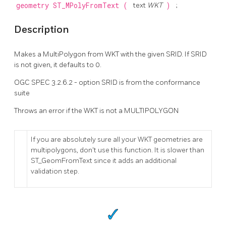
geometry
ST_MPolyFromText
(
text
WKT
)
;
Description
Makes a MultiPolygon from WKT with the given SRID. If SRID
is not given, it defaults to 0.
OGC SPEC 3.2.6.2 - option SRID is from the conformance
suite
Throws an error if the WKT is not a MULTIPOLYGON
If you are absolutely sure all your WKT geometries are
multipolygons, don't use this function. It is slower than
ST_GeomFromText since it adds an additional
validation step.