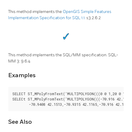
This method implements the
OpenGIS Simple Features
Implementation Specification for SQL 1.1.
s3.2.6.2
This method implements the SQL/MM specification. SQL-
MM 3: 9.6.4
Examples
SELECT ST_MPolyFromText('MULTIPOLYGON(((0 0 1,20 0 1,20 2
SELECt ST_MPolyFromText('MULTIPOLYGON(((-70.916 42.1002,-
See Also