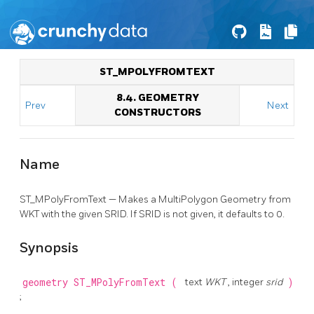
ST_MPOLYFROMTEXT
8.4. GEOMETRY
Prev
Next
CONSTRUCTORS
Name
ST_MPolyFromText — Makes a MultiPolygon Geometry from
WKT with the given SRID. If SRID is not given, it defaults to 0.
Synopsis
geometry
ST_MPolyFromText
(
text
WKT
, integer
srid
)
;