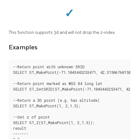
This function supports 3d and will not drop the z-index.
Examples
--Return point with unknown SRID

SELECT ST_MakePoint(-71.1043443253471, 42.3150676015829);
--Return point marked as WGS 84 long lat

SELECT ST_SetSRID(ST_MakePoint(-71.1043443253471, 42.3150
--Return a 3D point (e.g. has altitude)

SELECT ST_MakePoint(1, 2,1.5);

--Get z of point

SELECT ST_Z(ST_MakePoint(1, 2,1.5));

result

-------
