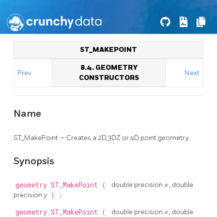
ST_MAKEPOINT
8.4. GEOMETRY
Prev
Next
CONSTRUCTORS
Name
ST_MakePoint — Creates a 2D,3DZ or 4D point geometry.
Synopsis
geometry
ST_MakePoint
(
double precision
x
, double
precision
y
)
;
geometry
ST_MakePoint
(
double precision
x
, double