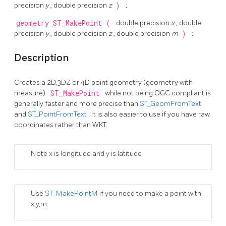
precision
y
, double precision
z
)
;
geometry
ST_MakePoint
(
double precision
x
, double
precision
y
, double precision
z
, double precision
m
)
;
Description
Creates a 2D,3DZ or 4D point geometry (geometry with
measure).
ST_MakePoint
while not being OGC compliant is
generally faster and more precise than
ST_GeomFromText
and
ST_PointFromText
. It is also easier to use if you have raw
coordinates rather than WKT.
Note x is longitude and y is latitude
Use
ST_MakePointM
if you need to make a point with
x,y,m.