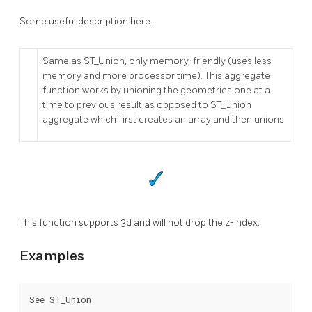
Some useful description here.
Same as ST_Union, only memory-friendly (uses less
memory and more processor time). This aggregate
function works by unioning the geometries one at a
time to previous result as opposed to ST_Union
aggregate which first creates an array and then unions
This function supports 3d and will not drop the z-index.
Examples
See ST_Union