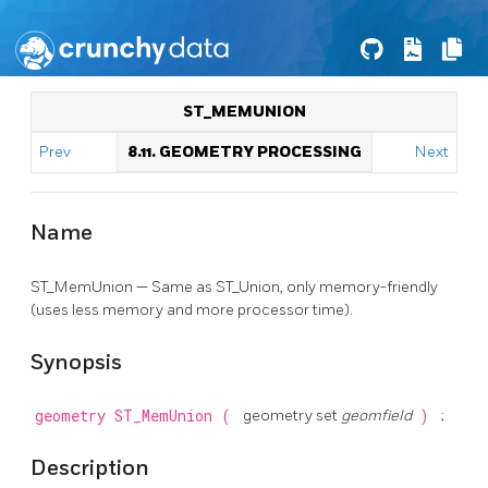
ST_MEMUNION
Prev
8.11. GEOMETRY PROCESSING
Next
Name
ST_MemUnion — Same as ST_Union, only memory-friendly
(uses less memory and more processor time).
Synopsis
geometry
ST_MemUnion
(
geometry set
geomfield
)
;
Description