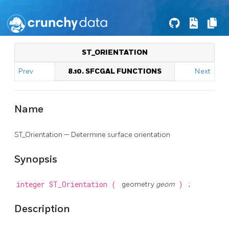
ST_ORIENTATION
Prev
8.10. SFCGAL FUNCTIONS
Next
Name
ST_Orientation — Determine surface orientation
Synopsis
integer
ST_Orientation
(
geometry
geom
)
;
Description