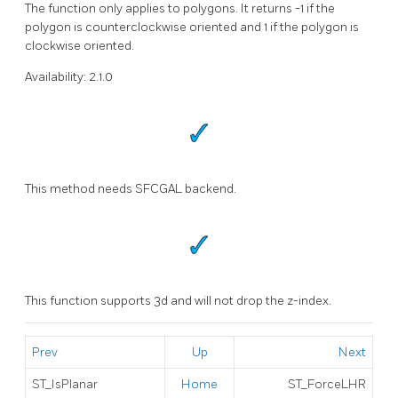
The function only applies to polygons. It returns -1 if the
polygon is counterclockwise oriented and 1 if the polygon is
clockwise oriented.
Availability: 2.1.0
This method needs SFCGAL backend.
This function supports 3d and will not drop the z-index.
Prev
Up
Next
ST_IsPlanar
Home
ST_ForceLHR