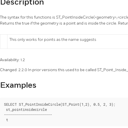
Description
The syntax for this functions is ST_PointInsideCircle(<geometry>,<circl
Returns the true if the geometry is a point and is inside the circle. Retu
This only works for points as the name suggests
Availability: 1.2
Changed: 2.2.0 In prior versions this used to be called ST_Point_Inside_
Examples
SELECT ST_PointInsideCircle(ST_Point(1,2), 0.5, 2, 3);

 st_pointinsidecircle

------------------------
