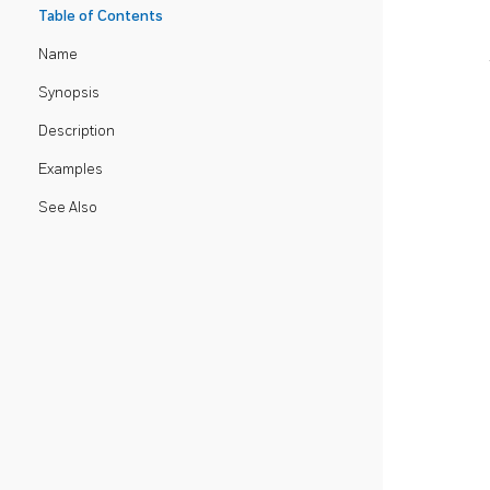
Table of Contents
Name
Synopsis
Description
Examples
See Also