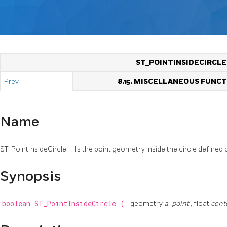
ST_POINTINSIDECIRCLE
Prev
8.15. MISCELLANEOUS FUNC
Name
ST_PointInsideCircle — Is the point geometry inside the circle defined b
Synopsis
boolean
ST_PointInsideCircle
(
geometry
a_point
, float
cent