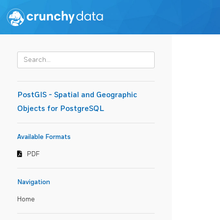
PostGIS - Spatial and Geographic
Objects for PostgreSQL
Available Formats
PDF
Navigation
Home