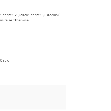
e_center_x>,<circle_center_y>,<radius>).
rns false otherwise.
Circle