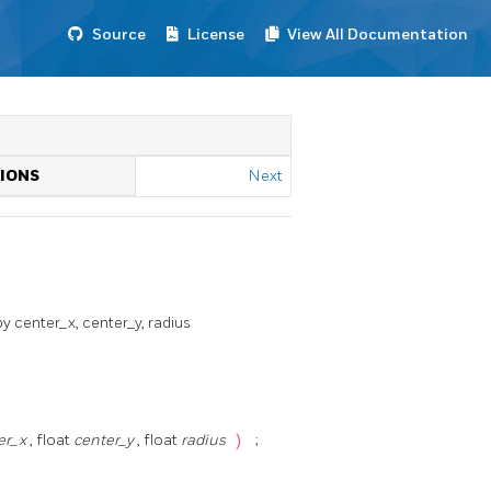
Source
License
View All Documentation
TIONS
Next
y center_x, center_y, radius
er_x
, float
center_y
, float
radius
)
;