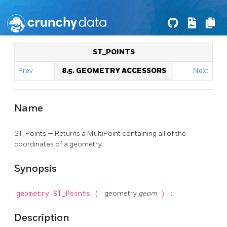
ST_POINTS
Prev
8.5. GEOMETRY ACCESSORS
Next
Name
ST_Points — Returns a MultiPoint containing all of the
coordinates of a geometry.
Synopsis
geometry
ST_Points
(
geometry
geom
)
;
Description