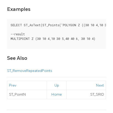
Examples
SELECT ST_AsText(ST_Points('POLYGON Z ((30 10 4,10 30 5,4
--result

MULTIPOINT Z (30 10 4,10 30 5,40 40 6, 30 10 4)

See Also
ST_RemoveRepeatedPoints
Prev
Up
Next
ST_PointN
Home
ST_SRID