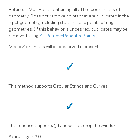
Returns a MultiPoint containing all of the coordinates of a
geometry. Does not remove points that are duplicated in the
input geometry, including start and end points of ring
geometries. (If this behavior is undesired, duplicates may be
removed using
ST_RemoveRepeatedPoints
).
M and Z ordinates will be preserved if present.
This method supports Circular Strings and Curves
This function supports 3d and will not drop the z-index.
Availability: 2.3.0