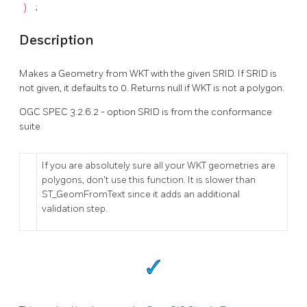
)
;
Description
Makes a Geometry from WKT with the given SRID. If SRID is
not given, it defaults to 0. Returns null if WKT is not a polygon.
OGC SPEC 3.2.6.2 - option SRID is from the conformance
suite
If you are absolutely sure all your WKT geometries are
polygons, don't use this function. It is slower than
ST_GeomFromText since it adds an additional
validation step.