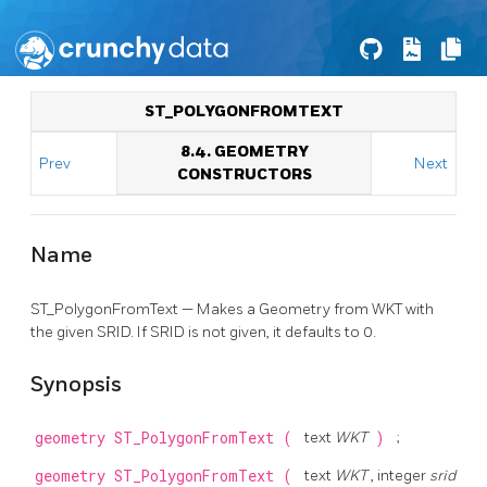
ST_POLYGONFROMTEXT
8.4. GEOMETRY
Prev
Next
CONSTRUCTORS
Name
ST_PolygonFromText — Makes a Geometry from WKT with
the given SRID. If SRID is not given, it defaults to 0.
Synopsis
geometry
ST_PolygonFromText
(
text
WKT
)
;
geometry
ST_PolygonFromText
(
text
WKT
, integer
srid