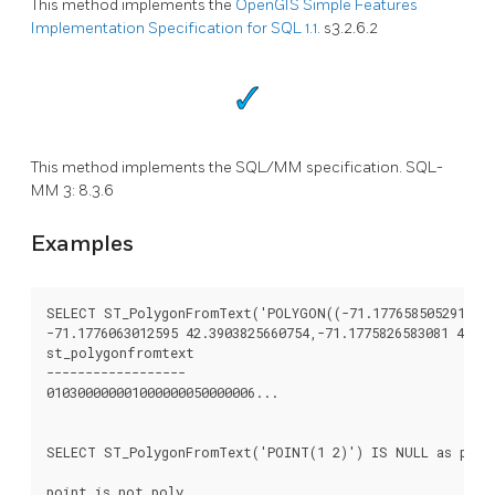
This method implements the
OpenGIS Simple Features
Implementation Specification for SQL 1.1.
s3.2.6.2
This method implements the SQL/MM specification. SQL-
MM 3: 8.3.6
Examples
SELECT ST_PolygonFromText('POLYGON((-71.1776585052917 42.
-71.1776063012595 42.3903825660754,-71.1775826583081 42.39
st_polygonfromtext

------------------

010300000001000000050000006...

SELECT ST_PolygonFromText('POINT(1 2)') IS NULL as point
point_is_not_poly
