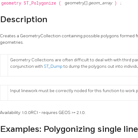
geometry
ST_Polygonize
(
geometry[]
geom_array
)
;
Description
Creates a GeometryCollection containing possible polygons formed fro
geometries.
Geometry Collections are often difficult to deal with with third pa
conjunction with
ST_Dump
to dump the polygons out into individ
Input linework must be correctly noded for this function to work 
Availability: 1.0.0RC1 - requires GEOS >= 2.1.0.
Examples: Polygonizing single lin