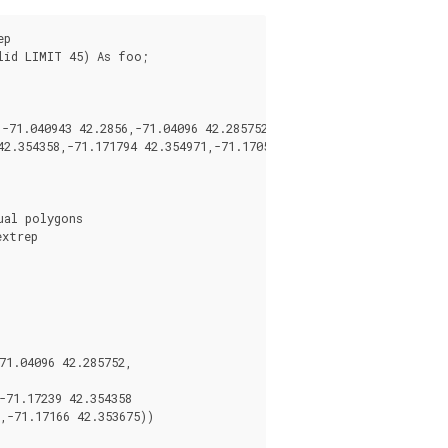
p

id LIMIT 45) As foo;

71.040943 42.2856,-71.04096 42.285752,-71.040878 42.285678)),

2.354358,-71.171794 42.354971,-71.170511 42.354855,

al polygons

xtrep

1.04096 42.285752,

71.17239 42.354358

,-71.17166 42.353675))
