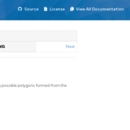
Source
License
View All Documentation
NG
Next
 possible polygons formed from the