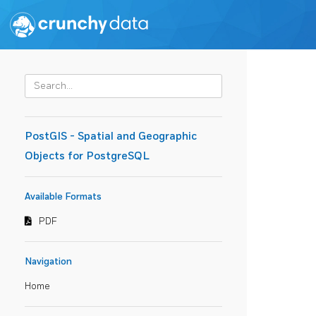
PostGIS - Spatial and Geographic
Objects for PostgreSQL
Available Formats
PDF
Navigation
Home