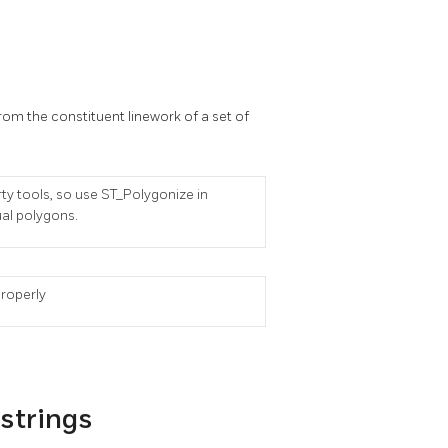
m the constituent linework of a set of
rty tools, so use ST_Polygonize in
ual polygons.
properly
estrings