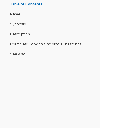
Table of Contents
Name
Synopsis
Description
Examples: Polygonizing single linestrings
See Also