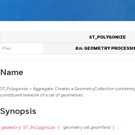
ST_POLYGONIZE
Prev
8.11. GEOMETRY PROCESSI
Name
ST_Polygonize — Aggregate. Creates a GeometryCollection containing
constituent linework of a set of geometries.
Synopsis
geometry
ST_Polygonize
(
geometry set
geomfield
)
;