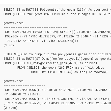
SELECT ST_AsEWKT(ST_Polygonize(the_geom_4269)) As geomtextre
FROM (SELECT the_geom_4269 FROM ma.suffolk_edges ORDER BY tl
geomtextrep

-------------------------------------

 SRID=4269;GEOMETRYCOLLECTION(POLYGON((-71.040878 42.285678,-
 POLYGON((-71.17166 42.353675,-71.172026 42.354044,-71.17239 4
 -71.17112 42.354238,-71.17166 42.353675)))

(1 row)

--Use ST_Dump to dump out the polygonize geoms into individu
SELECT ST_AsEWKT((ST_Dump(foofoo.polycoll)).geom) As geomte
FROM (SELECT ST_Polygonize(the_geom_4269) As polycoll

	FROM (SELECT the_geom_4269 FROM ma.suffolk_edges

		ORDER BY tlid LIMIT 45) As foo) As foofoo;

geomtextrep

------------------------

 SRID=4269;POLYGON((-71.040878 42.285678,-71.040943 42.2856,-7
-71.040878 42.285678))

 SRID=4269;POLYGON((-71.17166 42.353675,-71.172026 42.354044,-
,-71.171794 42.354971,-71.170511 42.354855,-71.17112 42.354238
(2 rows)
