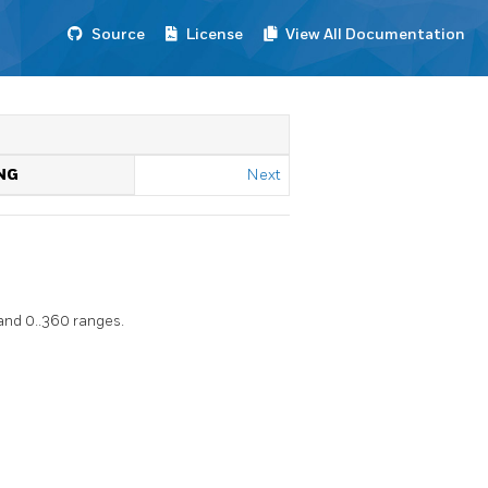
Source
License
View All Documentation
NG
Next
and 0..360 ranges.