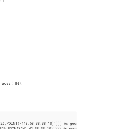
ed.
faces (TIN).
6;POINT(-118.58 38.38 10)'))) As geomA,
