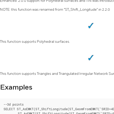
Enhanced: 2.0.0 support for Polyhedral surfaces and TIN was introduc
NOTE: this function was renamed from "ST_Shift_Longitude" in 2.2.0
This function supports Polyhedral surfaces.
This function supports Triangles and Triangulated Irregular Network Sur
Examples
--3d points

SELECT ST_AsEWKT(ST_ShiftLongitude(ST_GeomFromEWKT('SRID=432
	ST_AsEWKT(ST_ShiftLongitude(ST_GeomFromEWKT('SRID=4326;POINT(241.42 38.38 10)'))) As geomb
