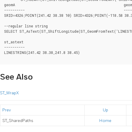
geomA							  geomB

----------						  -----------

SRID=4326;POINT(241.42 38.38 10) SRID=4326;POINT(-118.58 38.3
--regular line string

SELECT ST_AsText(ST_ShiftLongitude(ST_GeomFromText('LINESTRI
st_astext

----------

LINESTRING(241.42 38.38,241.8 38.45)

See Also
ST_WrapX
Prev
Up
ST_SharedPaths
Home