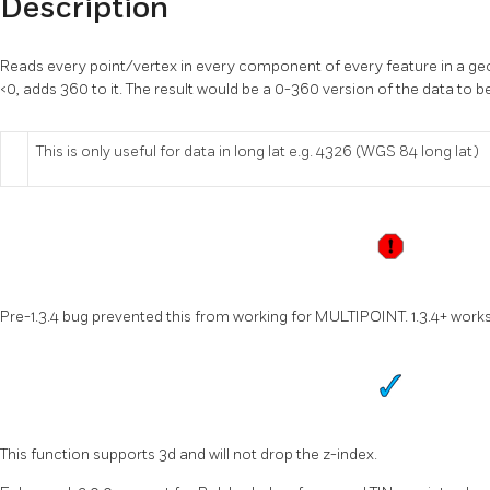
Description
Reads every point/vertex in every component of every feature in a geo
<0, adds 360 to it. The result would be a 0-360 version of the data to b
This is only useful for data in long lat e.g. 4326 (WGS 84 long lat)
Pre-1.3.4 bug prevented this from working for MULTIPOINT. 1.3.4+ work
This function supports 3d and will not drop the z-index.