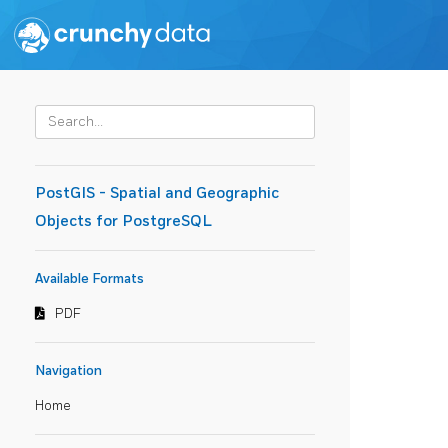
PostGIS - Spatial and Geographic
Objects for PostgreSQL
Available Formats
PDF
Navigation
Home