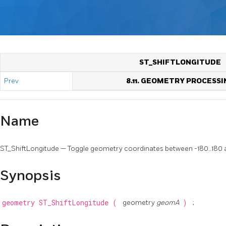
ST_SHIFTLONGITUDE
Prev
8.11. GEOMETRY PROCESSI
Name
ST_ShiftLongitude — Toggle geometry coordinates between -180..180 
Synopsis
geometry
ST_ShiftLongitude
(
geometry
geomA
)
;