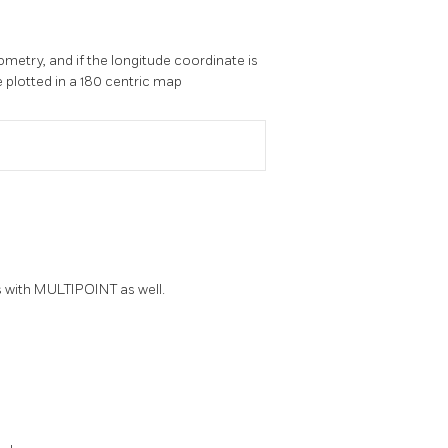
metry, and if the longitude coordinate is
e plotted in a 180 centric map
s with MULTIPOINT as well.