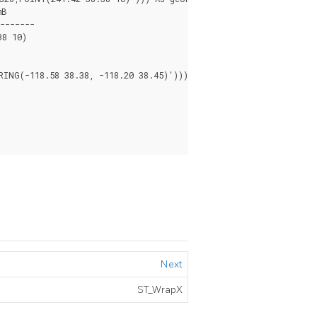
8 10)

NG(-118.58 38.38, -118.20 38.45)')))

Next
ST_WrapX