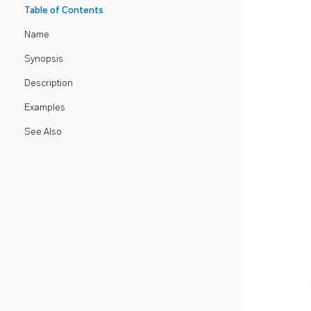
Table of Contents
Name
Synopsis
Description
Examples
See Also