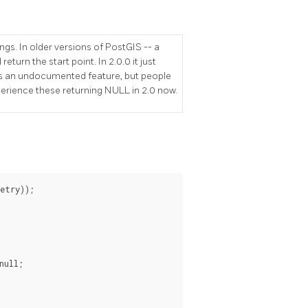
gs. In older versions of PostGIS -- a
eturn the start point. In 2.0.0 it just
was an undocumented feature, but people
rience these returning NULL in 2.0 now.
try));

ull;
