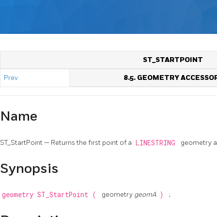
ST_STARTPOINT
Prev
8.5. GEOMETRY ACCESSO
Name
ST_StartPoint — Returns the first point of a
LINESTRING
geometry a
Synopsis
geometry
ST_StartPoint
(
geometry
geomA
)
;