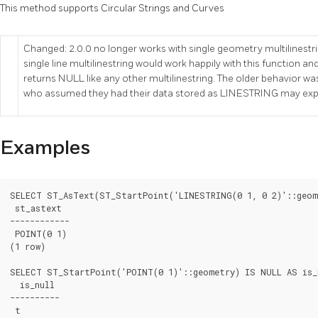
This method supports Circular Strings and Curves
Changed: 2.0.0 no longer works with single geometry multilinestrin
single line multilinestring would work happily with this function and r
returns NULL like any other multilinestring. The older behavior 
who assumed they had their data stored as LINESTRING may expe
Examples
SELECT ST_AsText(ST_StartPoint('LINESTRING(0 1, 0 2)'::geome
 st_astext

------------

 POINT(0 1)

(1 row)

SELECT ST_StartPoint('POINT(0 1)'::geometry) IS NULL AS is_n
  is_null

----------

 t
