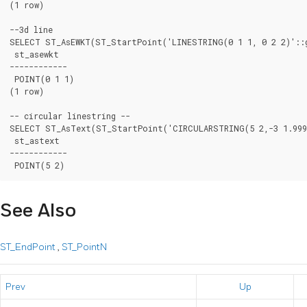
(1 row)

--3d line

SELECT ST_AsEWKT(ST_StartPoint('LINESTRING(0 1 1, 0 2 2)'::g
 st_asewkt

------------

 POINT(0 1 1)

(1 row)

-- circular linestring --

SELECT ST_AsText(ST_StartPoint('CIRCULARSTRING(5 2,-3 1.9999
 st_astext

------------

See Also
ST_EndPoint
,
ST_PointN
Prev
Up