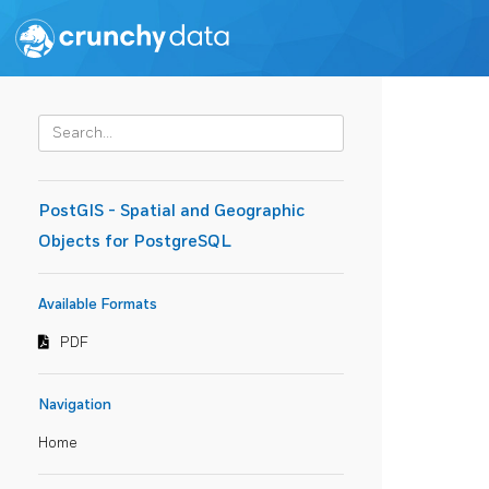
PostGIS - Spatial and Geographic
Objects for PostgreSQL
Available Formats
PDF
Navigation
Home