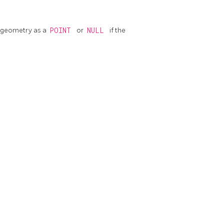
geometry as a
POINT
or
NULL
if the