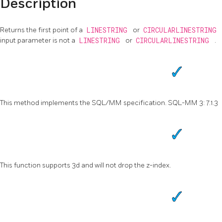
Description
Returns the first point of a
LINESTRING
or
CIRCULARLINESTRING
input parameter is not a
LINESTRING
or
CIRCULARLINESTRING
.
This method implements the SQL/MM specification. SQL-MM 3: 7.1.3
This function supports 3d and will not drop the z-index.