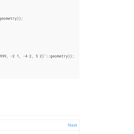
eometry));

99, -2 1, -4 2, 5 2)'::geometry));

Next