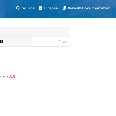
Source
License
View All Documentation
RS
Next
s a
POINT
.