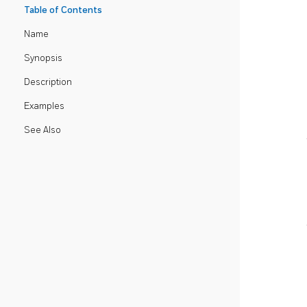
Table of Contents
Name
Synopsis
Description
Examples
See Also