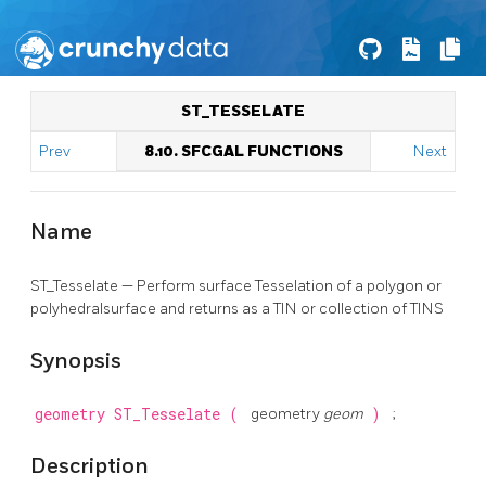
ST_TESSELATE
Prev
8.10. SFCGAL FUNCTIONS
Next
Name
ST_Tesselate — Perform surface Tesselation of a polygon or
polyhedralsurface and returns as a TIN or collection of TINS
Synopsis
geometry
ST_Tesselate
(
geometry
geom
)
;
Description