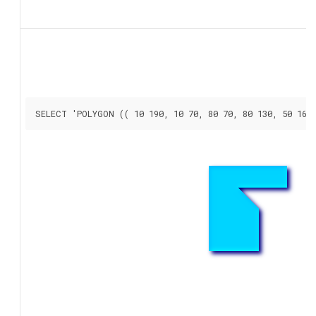
SELECT 'POLYGON (( 10 190, 10 70, 80 70, 80 130, 50 160,