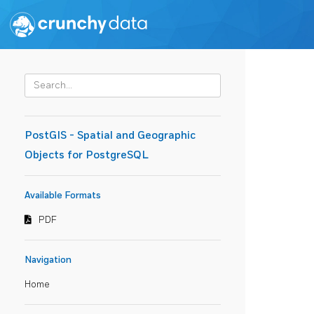
PostGIS - Spatial and Geographic
Objects for PostgreSQL
Available Formats
PDF
Navigation
Home