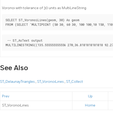
Voronoi with tolerance of 30 units as MultiLineString
SELECT ST_VoronoiLines(geom, 30) As geom

FROM (SELECT 'MULTIPOINT (50 30, 60 30, 100 100,10 150, 110
 -- ST_AsText output

See Also
ST_DelaunayTriangles
,
ST_VoronoiLines
,
ST_Collect
Prev
Up
ST_VoronoiLines
Home