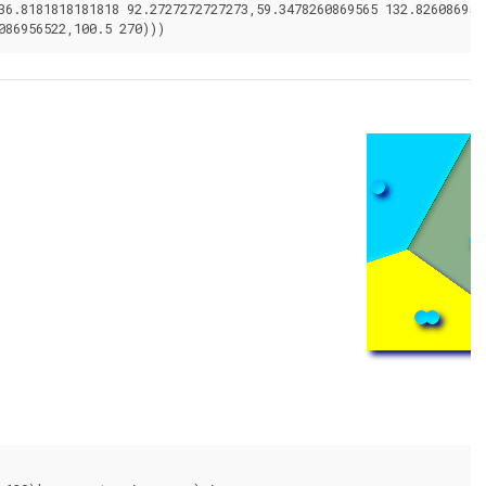
36.8181818181818 92.2727272727273,59.3478260869565 132.826086956