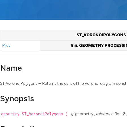
ST_VORONOIPOLYGONS
Prev
8.11. GEOMETRY PROCESSI
Name
ST_VoronoiPolygons — Returns the cells of the Voronoi diagram constr
Synopsis
geometry
ST_VoronoiPolygons
(
g1
geometry ,
tolerance
float8 