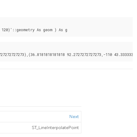
 120)'::geometry As geom ) As g
Next
ST_LineInterpolatePoint