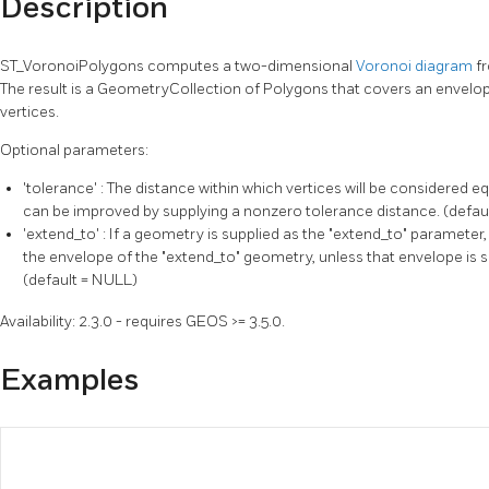
Description
ST_VoronoiPolygons computes a two-dimensional
Voronoi diagram
f
The result is a GeometryCollection of Polygons that covers an envelope
vertices.
Optional parameters:
'tolerance' : The distance within which vertices will be considered 
can be improved by supplying a nonzero tolerance distance. (defaul
'extend_to' : If a geometry is supplied as the "extend_to" parameter
the envelope of the "extend_to" geometry, unless that envelope is s
(default = NULL)
Availability: 2.3.0 - requires GEOS >= 3.5.0.
Examples