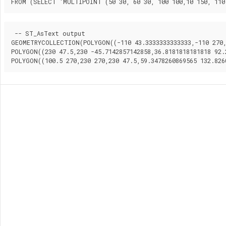
FROM (SELECT 'MULTIPOINT (50 30, 60 30, 100 100,10 150, 110
 -- ST_AsText output

GEOMETRYCOLLECTION(POLYGON((-110 43.3333333333333,-110 270,1
POLYGON((230 47.5,230 -45.7142857142858,36.8181818181818 92.