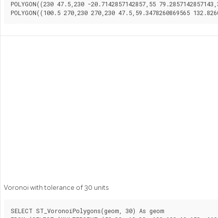
POLYGON((230 47.5,230 -20.7142857142857,55 79.2857142857143,
Voronoi with tolerance of 30 units
SELECT ST_VoronoiPolygons(geom, 30) As geom
