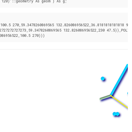
 120)'::geometry As geom ) As g;
00.5 270,59.3478260869565 132.826086956522,36.8181818181818 92.2
2727272727273,59.3478260869565 132.826086956522,230 47.5)),POLYG