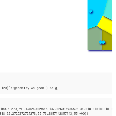
 120)'::geometry As geom ) As g;
00.5 270,59.3478260869565 132.826086956522,36.8181818181818 92.2
18 92.2727272727273,55 79.2857142857143,55 -90)),
