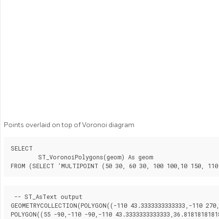
Points overlaid on top of Voronoi diagram
SELECT

	ST_VoronoiPolygons(geom) As geom

FROM (SELECT 'MULTIPOINT (50 30, 60 30, 100 100,10 150, 110
 -- ST_AsText output

GEOMETRYCOLLECTION(POLYGON((-110 43.3333333333333,-110 270,1
POLYGON((55 -90,-110 -90,-110 43.3333333333333,36.81818181818