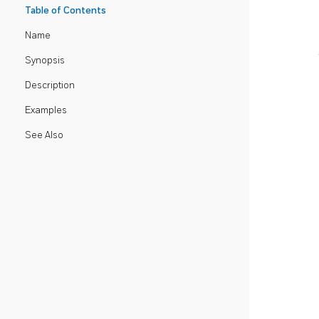
Table of Contents
Name
Synopsis
Description
Examples
See Also