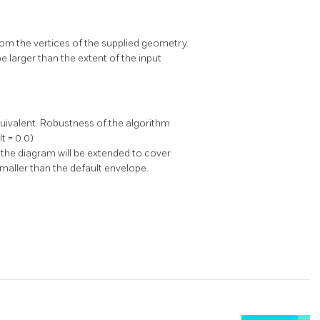
rom the vertices of the supplied geometry.
 larger than the extent of the input
equivalent. Robustness of the algorithm
t = 0.0)
, the diagram will be extended to cover
maller than the default envelope.