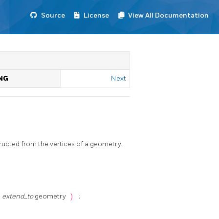
Source
License
View All Documentation
NG
Next
ucted from the vertices of a geometry.
,
extend_to
geometry
)
;