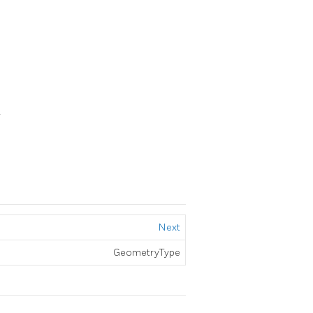
4
Next
GeometryType