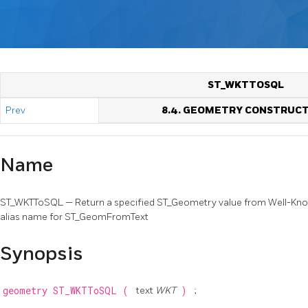
ST_WKTTOSQL
Prev
8.4. GEOMETRY CONSTRUC
Name
ST_WKTToSQL — Return a specified ST_Geometry value from Well-Known
alias name for ST_GeomFromText
Synopsis
geometry
ST_WKTToSQL
(
text
WKT
)
;