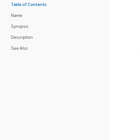
Table of Contents
Name
Synopsis
Description
See Also