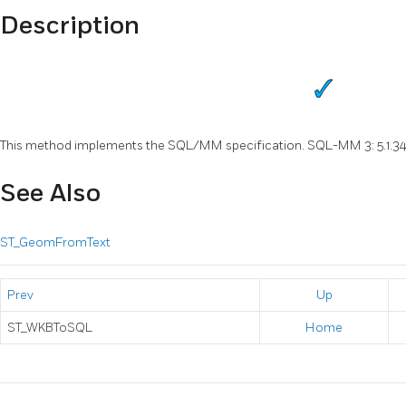
Description
This method implements the SQL/MM specification. SQL-MM 3: 5.1.3
See Also
ST_GeomFromText
Prev
Up
ST_WKBToSQL
Home