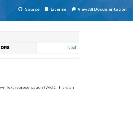
Source
License
View All Documentation
TORS
Next
 Text representation (WKT). This is an