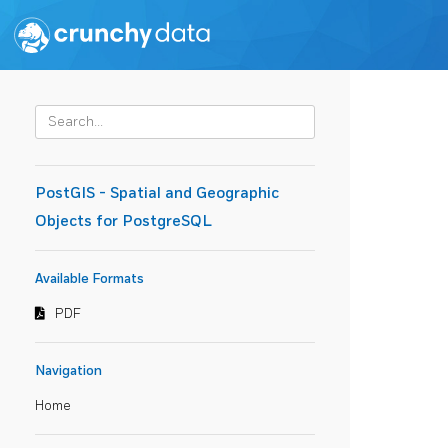
PostGIS - Spatial and Geographic
Objects for PostgreSQL
Available Formats
PDF
Navigation
Home