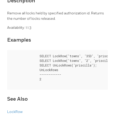
Description
Remove all locks held by specified authorization id. Returns
the number of locks released.
Availability: 1.1.3
Examples
		SELECT LockRow('towns', '353', 'priscilla');

		SELECT LockRow('towns', '2', 'priscilla');

		SELECT UnLockRows('priscilla');

		UnLockRows

		------------

		2

See Also
LockRow