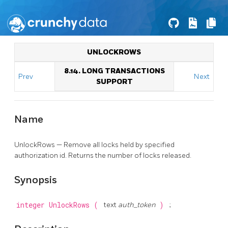
UNLOCKROWS
8.14. LONG TRANSACTIONS
Prev
Next
SUPPORT
Name
UnlockRows — Remove all locks held by specified
authorization id. Returns the number of locks released.
Synopsis
integer
UnlockRows
(
text
auth_token
)
;