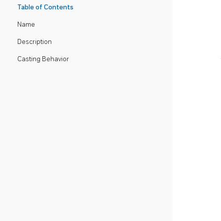
Table of Contents
Name
Description
Casting Behavior