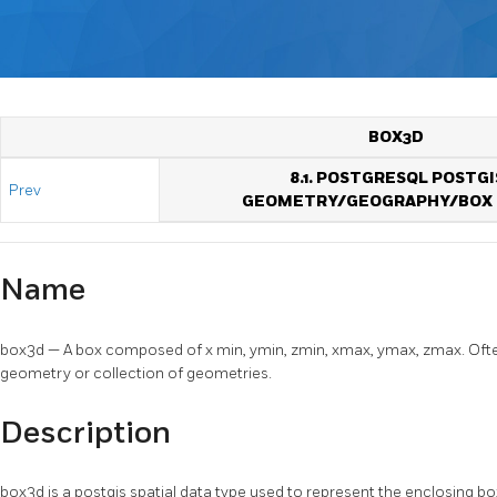
BOX3D
8.1. POSTGRESQL POSTGI
Prev
GEOMETRY/GEOGRAPHY/BOX 
Name
box3d — A box composed of x min, ymin, zmin, xmax, ymax, zmax. Often
geometry or collection of geometries.
Description
box3d is a postgis spatial data type used to represent the enclosing b