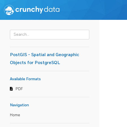
PostGIS - Spatial and Geographic
Objects for PostgreSQL
Available Formats
PDF
Navigation
Home