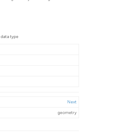
s data type
Next
geometry