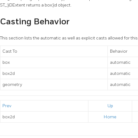
ST_3DExtent returns a box3d object.
Casting Behavior
This section lists the automatic as well as explicit casts allowed for thi
Cast To
Behavior
box
automatic
box2d
automatic
geometry
automatic
Prev
Up
box2d
Home