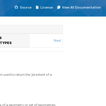
Source
License
View All Documentation
S
Next
TYPES
 used to return the 3d extent of a
ox of a geometry or set of geometries.