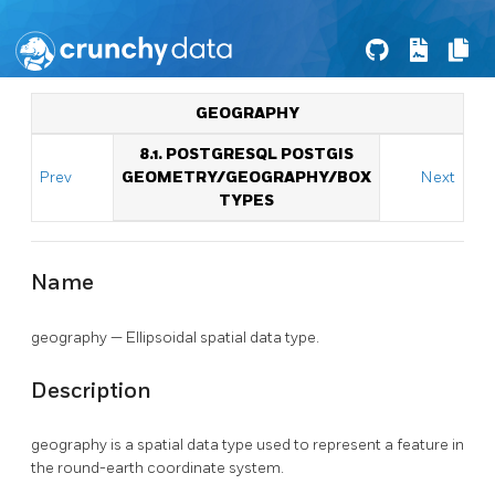
GEOGRAPHY
8.1. POSTGRESQL POSTGIS
Prev
GEOMETRY/GEOGRAPHY/BOX
Next
TYPES
Name
geography — Ellipsoidal spatial data type.
Description
geography is a spatial data type used to represent a feature in
the round-earth coordinate system.