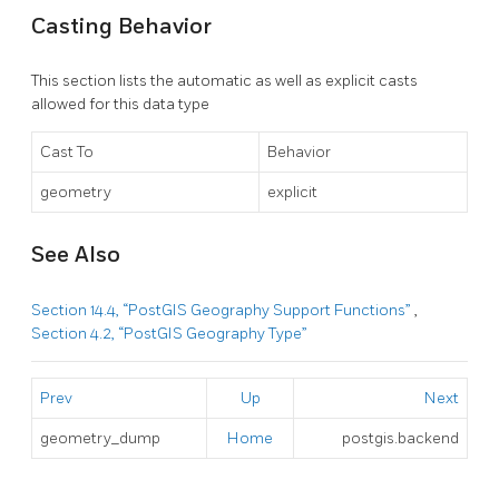
Casting Behavior
This section lists the automatic as well as explicit casts
allowed for this data type
Cast To
Behavior
geometry
explicit
See Also
Section 14.4, “PostGIS Geography Support Functions”
,
Section 4.2, “PostGIS Geography Type”
Prev
Up
Next
geometry_dump
Home
postgis.backend