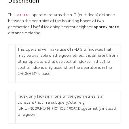
Description
The
<<->>
operator returns the n-D (euclidean) distance
between the centroids of the bounding boxes of two
geometries. Useful for doing nearest neighbor
approximate
distance ordering.
This operand will make use of n-D GiST indexes that
may be available on the geometries. It is different from
other operators that use spatial indexes in that the
spatial index is only used when the operator is in the
ORDER BY clause.
Index only kicks in if one of the geometries is a
constant (not in a subquery/cte). e.g.
'SRID=3005;POINT(1011102 450541)'::geometry instead
of a.geom