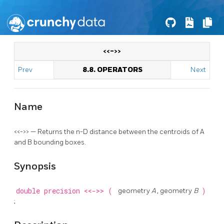
<<->>
Prev
8.8. OPERATORS
Next
Name
<<->> — Returns the n-D distance between the centroids of A
and B bounding boxes.
Synopsis
double precision
<<->>
(
geometry
A
, geometry
B
)
;