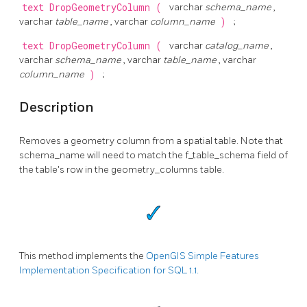
text
DropGeometryColumn
(
varchar
schema_name
,
varchar
table_name
, varchar
column_name
)
;
text
DropGeometryColumn
(
varchar
catalog_name
,
varchar
schema_name
, varchar
table_name
, varchar
column_name
)
;
Description
Removes a geometry column from a spatial table. Note that
schema_name will need to match the f_table_schema field of
the table's row in the geometry_columns table.
This method implements the
OpenGIS Simple Features
Implementation Specification for SQL 1.1.