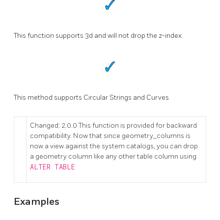
This function supports 3d and will not drop the z-index.
This method supports Circular Strings and Curves
Changed: 2.0.0 This function is provided for backward
compatibility. Now that since geometry_columns is
now a view against the system catalogs, you can drop
a geometry column like any other table column using
ALTER TABLE
Examples