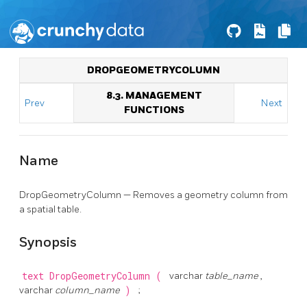
DROPGEOMETRYCOLUMN
8.3. MANAGEMENT
Prev
Next
FUNCTIONS
Name
DropGeometryColumn — Removes a geometry column from
a spatial table.
Synopsis
text
DropGeometryColumn
(
varchar
table_name
,
varchar
column_name
)
;