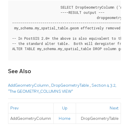
			SELECT DropGeometryColumn ('my_schema','my_spatial_table','geom');

			----RESULT output ---

			                  dropgeometrycolumn

------------------------------------------------------

 my_schema.my_spatial_table.geom effectively removed.

-- In PostGIS 2.0+ the above is also equivalent to the st
-- the standard alter table.  Both will deregister from 
ALTER TABLE my_schema.my_spatial_table DROP column geom;

See Also
AddGeometryColumn
,
DropGeometryTable
,
Section 4.3.2,
“The GEOMETRY_COLUMNS VIEW”
Prev
Up
Next
AddGeometryColumn
Home
DropGeometryTable