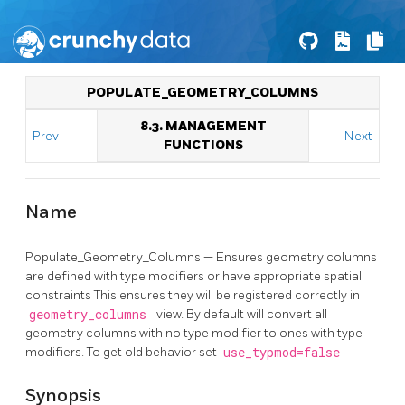
POPULATE_GEOMETRY_COLUMNS
8.3. MANAGEMENT
Prev
Next
FUNCTIONS
Name
Populate_Geometry_Columns — Ensures geometry columns
are defined with type modifiers or have appropriate spatial
constraints This ensures they will be registered correctly in
geometry_columns
view. By default will convert all
geometry columns with no type modifier to ones with type
modifiers. To get old behavior set
use_typmod=false
Synopsis