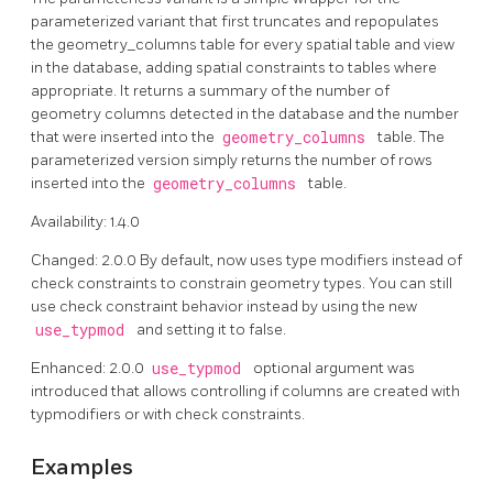
parameterized variant that first truncates and repopulates
the geometry_columns table for every spatial table and view
in the database, adding spatial constraints to tables where
appropriate. It returns a summary of the number of
geometry columns detected in the database and the number
that were inserted into the
geometry_columns
table. The
parameterized version simply returns the number of rows
inserted into the
geometry_columns
table.
Availability: 1.4.0
Changed: 2.0.0 By default, now uses type modifiers instead of
check constraints to constrain geometry types. You can still
use check constraint behavior instead by using the new
use_typmod
and setting it to false.
Enhanced: 2.0.0
use_typmod
optional argument was
introduced that allows controlling if columns are created with
typmodifiers or with check constraints.
Examples