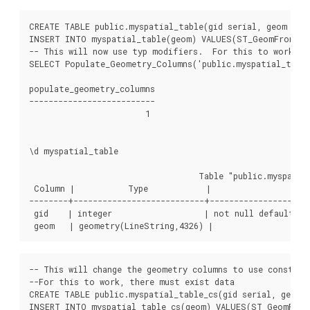
CREATE TABLE public.myspatial_table(gid serial, geom geom
INSERT INTO myspatial_table(geom) VALUES(ST_GeomFromText
-- This will now use typ modifiers.  For this to work, th
SELECT Populate_Geometry_Columns('public.myspatial_table'
populate_geometry_columns

--------------------------

                        1

\d myspatial_table

                                   Table "public.myspatial
 Column |           Type            |                     
--------+---------------------------+---------------------
 gid    | integer                   | not null default ne
-- This will change the geometry columns to use constrai
--For this to work, there must exist data

CREATE TABLE public.myspatial_table_cs(gid serial, geom g
INSERT INTO myspatial_table_cs(geom) VALUES(ST_GeomFromT