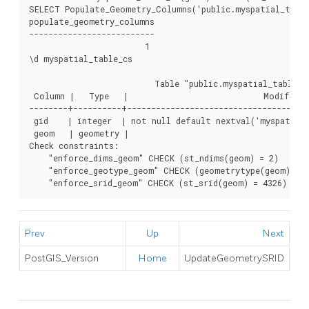
SELECT Populate_Geometry_Columns('public.myspatial_table_
populate_geometry_columns

--------------------------

                        1

\d myspatial_table_cs

                          Table "public.myspatial_table_cs
 Column |   Type   |                            Modifiers

--------+----------+--------------------------------------
 gid    | integer  | not null default nextval('myspatial_
 geom   | geometry |

Check constraints:

    "enforce_dims_geom" CHECK (st_ndims(geom) = 2)

    "enforce_geotype_geom" CHECK (geometrytype(geom) = '
    "enforce_srid_geom" CHECK (st_srid(geom) = 4326)
Prev
Up
Next
PostGIS_Version
Home
UpdateGeometrySRID