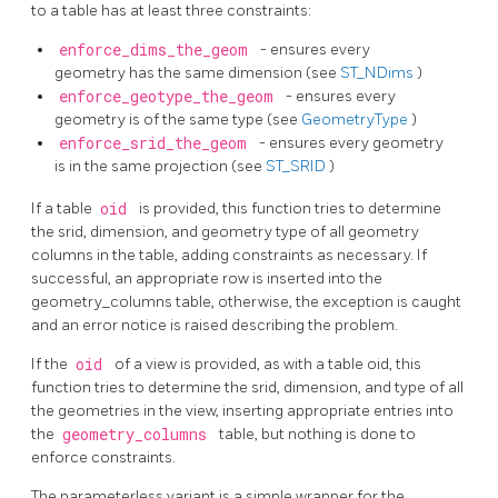
to a table has at least three constraints:
enforce_dims_the_geom
- ensures every
geometry has the same dimension (see
ST_NDims
)
enforce_geotype_the_geom
- ensures every
geometry is of the same type (see
GeometryType
)
enforce_srid_the_geom
- ensures every geometry
is in the same projection (see
ST_SRID
)
If a table
oid
is provided, this function tries to determine
the srid, dimension, and geometry type of all geometry
columns in the table, adding constraints as necessary. If
successful, an appropriate row is inserted into the
geometry_columns table, otherwise, the exception is caught
and an error notice is raised describing the problem.
If the
oid
of a view is provided, as with a table oid, this
function tries to determine the srid, dimension, and type of all
the geometries in the view, inserting appropriate entries into
the
geometry_columns
table, but nothing is done to
enforce constraints.
The parameterless variant is a simple wrapper for the