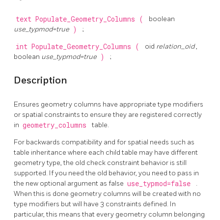
text
Populate_Geometry_Columns
(
boolean
use_typmod=true
)
;
int
Populate_Geometry_Columns
(
oid
relation_oid
,
boolean
use_typmod=true
)
;
Description
Ensures geometry columns have appropriate type modifiers
or spatial constraints to ensure they are registered correctly
in
geometry_columns
table.
For backwards compatibility and for spatial needs such as
table inheritance where each child table may have different
geometry type, the old check constraint behavior is still
supported. If you need the old behavior, you need to pass in
the new optional argument as false
use_typmod=false
.
When this is done geometry columns will be created with no
type modifiers but will have 3 constraints defined. In
particular, this means that every geometry column belonging