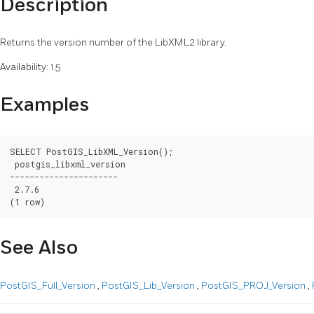
Description
Returns the version number of the LibXML2 library.
Availability: 1.5
Examples
SELECT PostGIS_LibXML_Version();

 postgis_libxml_version

----------------------

 2.7.6

(1 row)
See Also
PostGIS_Full_Version
,
PostGIS_Lib_Version
,
PostGIS_PROJ_Version
,