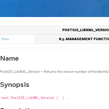
POSTGIS_LIBXML_VERSI
Prev
8.3. MANAGEMENT FUNCTI
Name
PostGIS_LibXML_Version — Returns the version number of the libxml2 l
Synopsis
text
PostGIS_LibXML_Version
(
)
;