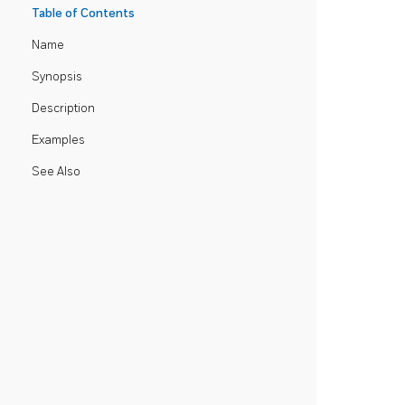
Table of Contents
Name
Synopsis
Description
Examples
See Also