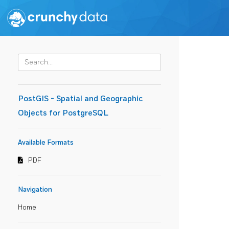
PostGIS - Spatial and Geographic
Objects for PostgreSQL
Available Formats
PDF
Navigation
Home