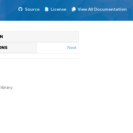
Source
License
View All Documentation
ON
ONS
Next
ibrary.