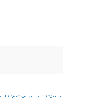
PostGIS_GEOS_Version
,
PostGIS_Version