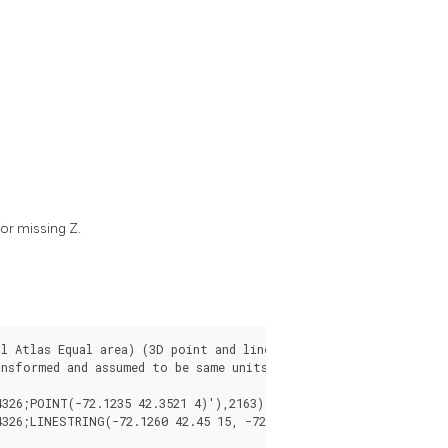
or missing Z.
l Atlas Equal area) (3D point and line compared 2D point and li
nsformed and assumed to be same units as final.
