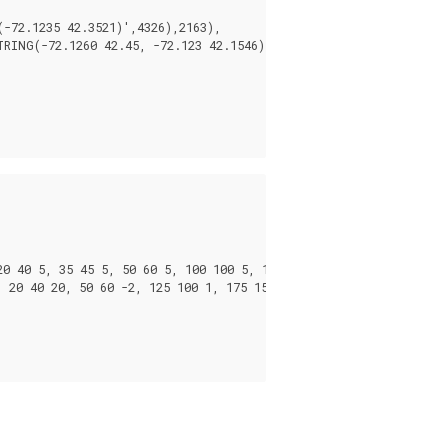
 40 5, 35 45 5, 50 60 5, 100 100 5, 175 150 5))') As poly,

20 40 20, 50 60 -2, 125 100 1, 175 155 1),
