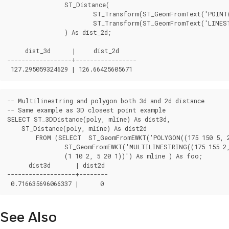
		ST_Distance(

			ST_Transform(ST_GeomFromText('POINT(-72.1235 42.3521)',4326),2163),

			ST_Transform(ST_GeomFromText('LINESTRING(-72.1260 42.45, -72.123 42.1546)', 4326),2163)

		) As dist_2d;

     dist_3d      |     dist_2d

------------------+-----------------

-- Multilinestring and polygon both 3d and 2d distance

-- Same example as 3D closest point example

SELECT ST_3DDistance(poly, mline) As dist3d,

    ST_Distance(poly, mline) As dist2d

        FROM (SELECT  ST_GeomFromEWKT('POLYGON((175 150 5, 20
                ST_GeomFromEWKT('MULTILINESTRING((175 155 2, 
                (1 10 2, 5 20 1))') As mline ) As foo;

      dist3d       | dist2d

-------------------+--------

See Also