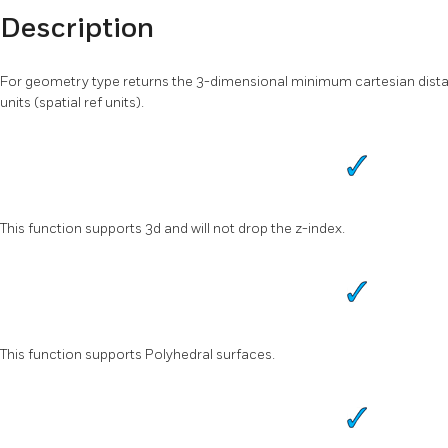
Description
For geometry type returns the 3-dimensional minimum cartesian dist
units (spatial ref units).
This function supports 3d and will not drop the z-index.
This function supports Polyhedral surfaces.