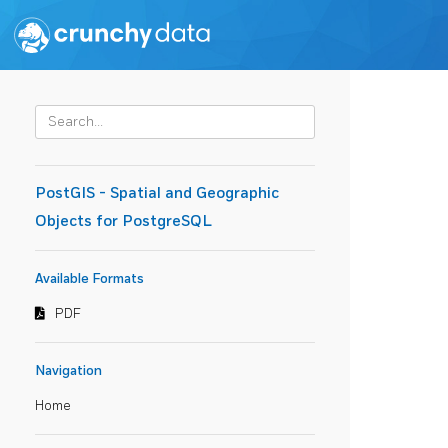
PostGIS - Spatial and Geographic
Objects for PostgreSQL
Available Formats
PDF
Navigation
Home