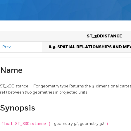
ST_3DDISTANCE
Prev
8.9. SPATIAL RELATIONSHIPS AND 
Name
ST_3DDistance — For geometry type Returns the 3-dimensional cartes
ref) between two geometries in projected units.
Synopsis
float
ST_3DDistance
(
geometry
g1
, geometry
g2
)
;