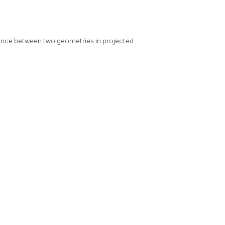
ance between two geometries in projected