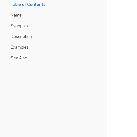
Table of Contents
Name
Synopsis
Description
Examples
See Also