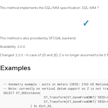
This method implements the SQL/MM specification. SQL-MM ?
This method is also provided by SFCGAL backend.
Availability: 2.0.0
Changed: 2.2.0 - In case of 2D and 3D, Z is no longer assumed to be 0 f
Examples
-- Geometry example - units in meters (SRID: 2163 US Nationa
-- Note: currently no vertical datum support so Z is not tra
SELECT ST_3DDistance(

			ST_Transform(ST_GeomFromEWKT('SRID=4326;POINT(-72.1235 42.3521 4)'),2163),

			ST_Transform(ST_GeomFromEWKT('SRID=4326;LINESTRING(-72.1260 42.45 15, -72.123 42.1546 20)'),2163)

		) As dist_3d,
