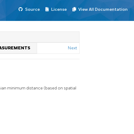
Source
License
View All Documentation
MEASUREMENTS
Next
ian minimum distance (based on spatial