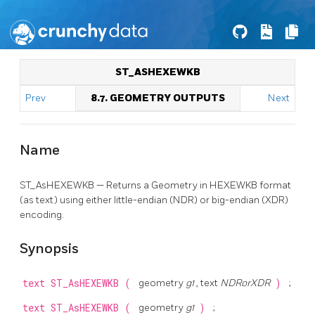
ST_ASHEXEWKB
Prev
8.7. GEOMETRY OUTPUTS
Next
Name
ST_AsHEXEWKB — Returns a Geometry in HEXEWKB format
(as text) using either little-endian (NDR) or big-endian (XDR)
encoding.
Synopsis
text
ST_AsHEXEWKB
(
geometry
g1
, text
NDRorXDR
)
;
text
ST_AsHEXEWKB
(
geometry
g1
)
;