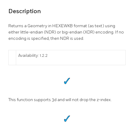
Description
Returns a Geometry in HEXEWKB format (as text) using
either little-endian (NDR) or big-endian (XDR) encoding. If no
encoding is specified, then NDR is used.
Availability: 1.2.2
This function supports 3d and will not drop the z-index.