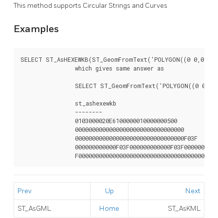
This method supports Circular Strings and Curves
Examples
SELECT ST_AsHEXEWKB(ST_GeomFromText('POLYGON((0 0,0 1,1 
		which gives same answer as

		SELECT ST_GeomFromText('POLYGON((0 0,0 1,1 1,1 0,0 0))',4326)::text;

		st_ashexewkb

		--------

		0103000020E6100000010000000500

		00000000000000000000000000000000

		00000000000000000000000000000000F03F

		000000000000F03F000000000000F03F000000000000F03

		F0000000000000000000000000000000000000000
Prev
Up
Next
ST_AsGML
Home
ST_AsKML