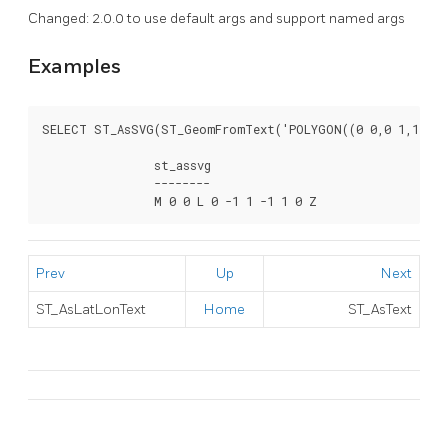
Changed: 2.0.0 to use default args and support named args
Examples
SELECT ST_AsSVG(ST_GeomFromText('POLYGON((0 0,0 1,1 1,1 
		st_assvg

		--------

		M 0 0 L 0 -1 1 -1 1 0 Z
Prev
Up
Next
ST_AsLatLonText
Home
ST_AsText