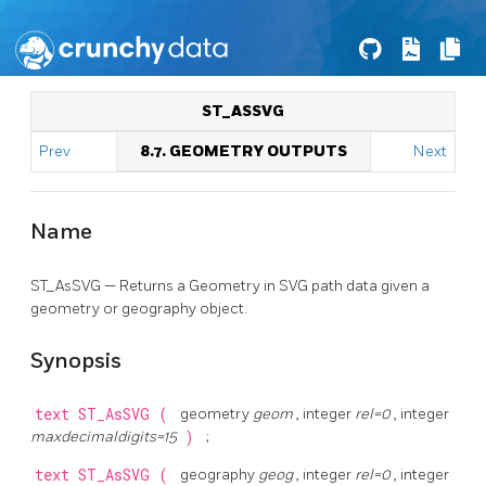
ST_ASSVG
Prev
8.7. GEOMETRY OUTPUTS
Next
Name
ST_AsSVG — Returns a Geometry in SVG path data given a
geometry or geography object.
Synopsis
text
ST_AsSVG
(
geometry
geom
, integer
rel=0
, integer
maxdecimaldigits=15
)
;
text
ST_AsSVG
(
geography
geog
, integer
rel=0
, integer