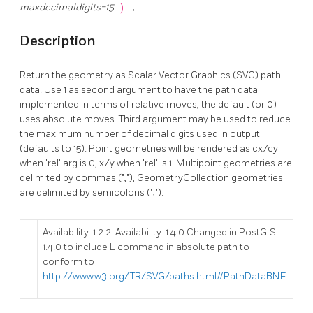
maxdecimaldigits=15
)
;
Description
Return the geometry as Scalar Vector Graphics (SVG) path
data. Use 1 as second argument to have the path data
implemented in terms of relative moves, the default (or 0)
uses absolute moves. Third argument may be used to reduce
the maximum number of decimal digits used in output
(defaults to 15). Point geometries will be rendered as cx/cy
when 'rel' arg is 0, x/y when 'rel' is 1. Multipoint geometries are
delimited by commas (","), GeometryCollection geometries
are delimited by semicolons (";").
Availability: 1.2.2. Availability: 1.4.0 Changed in PostGIS
1.4.0 to include L command in absolute path to
conform to
http://www.w3.org/TR/SVG/paths.html#PathDataBNF