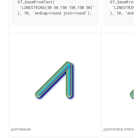
 ST_GeomFromText(

 ST_GeomFromT
  'LINESTRING(50 50,150 150,150 50)'

  'LINESTRING(
 ), 10, 'endcap=round join=round');

 ), 10, 'endca
join=bevel
join=mitre mitre_l