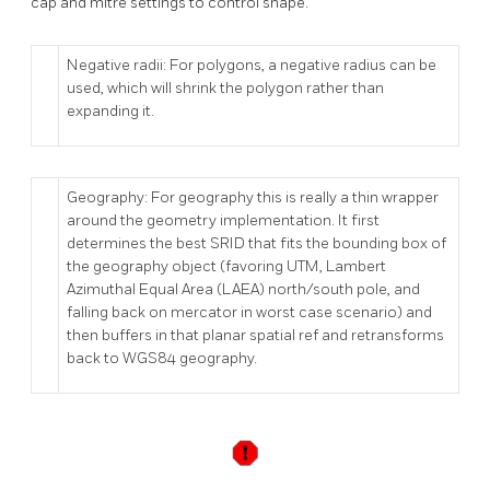
cap and mitre settings to control shape.
Negative radii: For polygons, a negative radius can be
used, which will shrink the polygon rather than
expanding it.
Geography: For geography this is really a thin wrapper
around the geometry implementation. It first
determines the best SRID that fits the bounding box of
the geography object (favoring UTM, Lambert
Azimuthal Equal Area (LAEA) north/south pole, and
falling back on mercator in worst case scenario) and
then buffers in that planar spatial ref and retransforms
back to WGS84 geography.