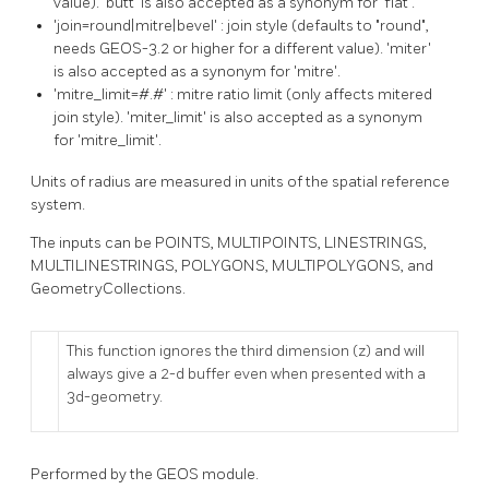
value). 'butt' is also accepted as a synonym for 'flat'.
'join=round|mitre|bevel' : join style (defaults to "round",
needs GEOS-3.2 or higher for a different value). 'miter'
is also accepted as a synonym for 'mitre'.
'mitre_limit=#.#' : mitre ratio limit (only affects mitered
join style). 'miter_limit' is also accepted as a synonym
for 'mitre_limit'.
Units of radius are measured in units of the spatial reference
system.
The inputs can be POINTS, MULTIPOINTS, LINESTRINGS,
MULTILINESTRINGS, POLYGONS, MULTIPOLYGONS, and
GeometryCollections.
This function ignores the third dimension (z) and will
always give a 2-d buffer even when presented with a
3d-geometry.
Performed by the GEOS module.