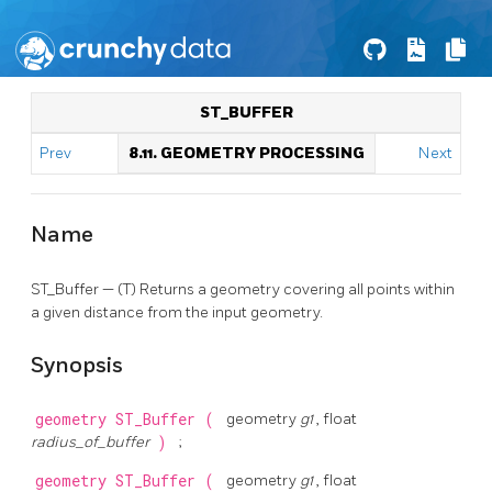
ST_BUFFER
Prev
8.11. GEOMETRY PROCESSING
Next
Name
ST_Buffer — (T) Returns a geometry covering all points within
a given distance from the input geometry.
Synopsis
geometry
ST_Buffer
(
geometry
g1
, float
radius_of_buffer
)
;
geometry
ST_Buffer
(
geometry
g1
, float