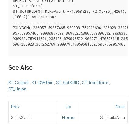
SELECT ST_AsText(ST_Buffer(

ST_Transform(

ST_SetSRID(ST_MakePoint(-71.063526, 42.35785),4269), 2698
,100,2)) As octagon;

----------------------

POLYGON((236057.59057465 900908.759918696,236028.301252769
957.59057465 900808.759918696,235886.879896532 900838.0492
900908.759918696,235886.879896532 900979.470596815,235957.
696,236028.301252769 900979.470596815,236057.59057465 9009
See Also
ST_Collect
,
ST_DWithin
,
ST_SetSRID
,
ST_Transform
,
ST_Union
Prev
Up
Next
ST_IsSolid
Home
ST_BuildArea