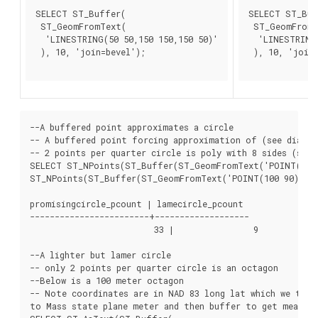
SELECT ST_Buffer(

SELECT ST_Buf
 ST_GeomFromText(

 ST_GeomFromT
  'LINESTRING(50 50,150 150,150 50)'

  'LINESTRING(
 ), 10, 'join=bevel');

 ), 10, 'join=
--A buffered point approximates a circle

-- A buffered point forcing approximation of (see diagram
-- 2 points per quarter circle is poly with 8 sides (see d
SELECT ST_NPoints(ST_Buffer(ST_GeomFromText('POINT(100 9
ST_NPoints(ST_Buffer(ST_GeomFromText('POINT(100 90)'), 5
promisingcircle_pcount | lamecircle_pcount

------------------------+-------------------

			 33 |                9

--A lighter but lamer circle

-- only 2 points per quarter circle is an octagon

--Below is a 100 meter octagon

-- Note coordinates are in NAD 83 long lat which we trans
to Mass state plane meter and then buffer to get measure