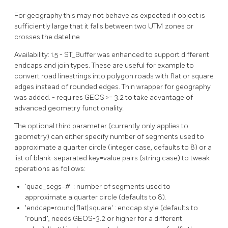
For geography this may not behave as expected if object is
sufficiently large that it falls between two UTM zones or
crosses the dateline
Availability: 1.5 - ST_Buffer was enhanced to support different
endcaps and join types. These are useful for example to
convert road linestrings into polygon roads with flat or square
edges instead of rounded edges. Thin wrapper for geography
was added. - requires GEOS >= 3.2 to take advantage of
advanced geometry functionality.
The optional third parameter (currently only applies to
geometry) can either specify number of segments used to
approximate a quarter circle (integer case, defaults to 8) or a
list of blank-separated key=value pairs (string case) to tweak
operations as follows:
'quad_segs=#' : number of segments used to
approximate a quarter circle (defaults to 8).
'endcap=round|flat|square' : endcap style (defaults to
"round", needs GEOS-3.2 or higher for a different