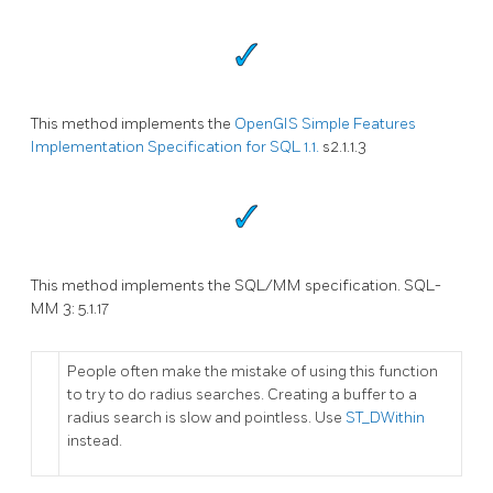
This method implements the
OpenGIS Simple Features
Implementation Specification for SQL 1.1.
s2.1.1.3
This method implements the SQL/MM specification. SQL-
MM 3: 5.1.17
People often make the mistake of using this function
to try to do radius searches. Creating a buffer to a
radius search is slow and pointless. Use
ST_DWithin
instead.