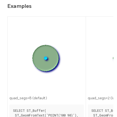
Examples
quad_segs=8 (default)
quad_segs=2 (la
SELECT ST_Buffer(

SELECT ST_Buf
 ST_GeomFromText('POINT(100 90)'),

 ST_GeomFromT