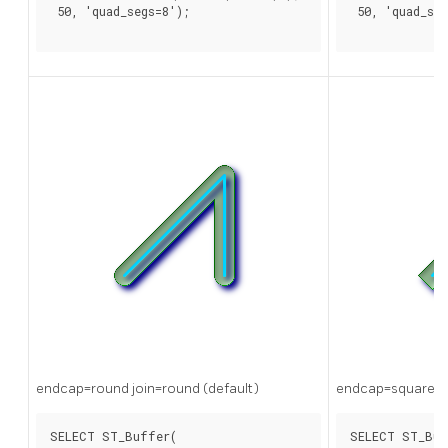
 50, 'quad_segs=8');

 50, 'quad_seg
endcap=round join=round (default)
endcap=square
SELECT ST_Buffer(

SELECT ST_Buf