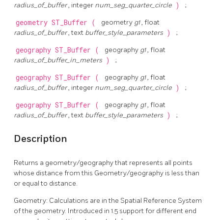
radius_of_buffer
, integer
num_seg_quarter_circle
)
;
geometry
ST_Buffer
(
geometry
g1
, float
radius_of_buffer
, text
buffer_style_parameters
)
;
geography
ST_Buffer
(
geography
g1
, float
radius_of_buffer_in_meters
)
;
geography
ST_Buffer
(
geography
g1
, float
radius_of_buffer
, integer
num_seg_quarter_circle
)
;
geography
ST_Buffer
(
geography
g1
, float
radius_of_buffer
, text
buffer_style_parameters
)
;
Description
Returns a geometry/geography that represents all points
whose distance from this Geometry/geography is less than
or equal to distance.
Geometry: Calculations are in the Spatial Reference System
of the geometry. Introduced in 1.5 support for different end