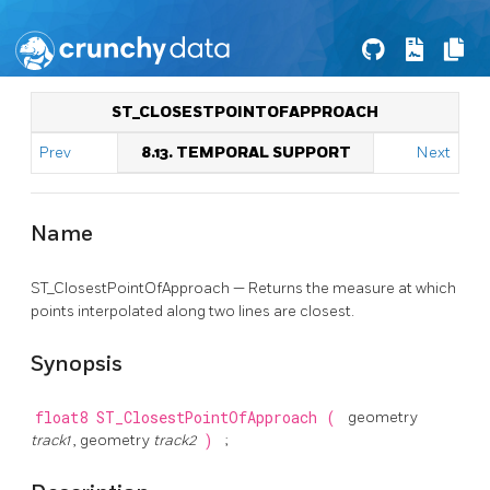
ST_CLOSESTPOINTOFAPPROACH
Prev
8.13. TEMPORAL SUPPORT
Next
Name
ST_ClosestPointOfApproach — Returns the measure at which
points interpolated along two lines are closest.
Synopsis
float8
ST_ClosestPointOfApproach
(
geometry
track1
, geometry
track2
)
;