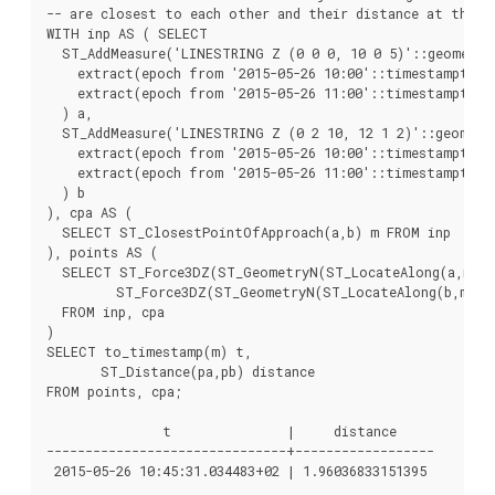
-- are closest to each other and their distance at that p
WITH inp AS ( SELECT

  ST_AddMeasure('LINESTRING Z (0 0 0, 10 0 5)'::geometry,
    extract(epoch from '2015-05-26 10:00'::timestamptz),

    extract(epoch from '2015-05-26 11:00'::timestamptz)

  ) a,

  ST_AddMeasure('LINESTRING Z (0 2 10, 12 1 2)'::geometry
    extract(epoch from '2015-05-26 10:00'::timestamptz),

    extract(epoch from '2015-05-26 11:00'::timestamptz)

  ) b

), cpa AS (

  SELECT ST_ClosestPointOfApproach(a,b) m FROM inp

), points AS (

  SELECT ST_Force3DZ(ST_GeometryN(ST_LocateAlong(a,m),1)
         ST_Force3DZ(ST_GeometryN(ST_LocateAlong(b,m),1)
  FROM inp, cpa

)

SELECT to_timestamp(m) t,

       ST_Distance(pa,pb) distance

FROM points, cpa;

               t               |     distance

-------------------------------+------------------
