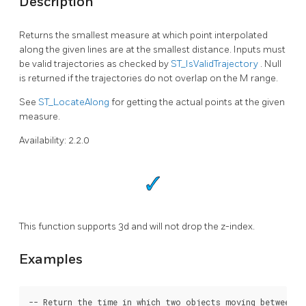
Description
Returns the smallest measure at which point interpolated
along the given lines are at the smallest distance. Inputs must
be valid trajectories as checked by
ST_IsValidTrajectory
. Null
is returned if the trajectories do not overlap on the M range.
See
ST_LocateAlong
for getting the actual points at the given
measure.
Availability: 2.2.0
This function supports 3d and will not drop the z-index.
Examples
-- Return the time in which two objects moving between 10