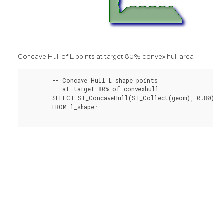
Concave Hull of L points at target 80% convex hull area
	-- Concave Hull L shape points

	-- at target 80% of convexhull

	SELECT ST_ConcaveHull(ST_Collect(geom), 0.80)

	FROM l_shape;
