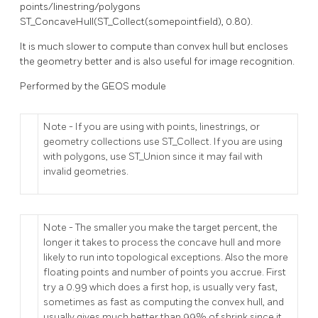
points/linestring/polygons
ST_ConcaveHull(ST_Collect(somepointfield), 0.80).
It is much slower to compute than convex hull but encloses
the geometry better and is also useful for image recognition.
Performed by the GEOS module
Note - If you are using with points, linestrings, or
geometry collections use ST_Collect. If you are using
with polygons, use ST_Union since it may fail with
invalid geometries.
Note - The smaller you make the target percent, the
longer it takes to process the concave hull and more
likely to run into topological exceptions. Also the more
floating points and number of points you accrue. First
try a 0.99 which does a first hop, is usually very fast,
sometimes as fast as computing the convex hull, and
usually gives much better than 99% of shrink since it