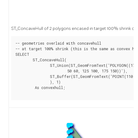
ST_ConcaveHull of 2 polygons encased in target 100% shrink co
-- geometries overlaid with concavehull

-- at target 100% shrink (this is the same as convex hul
SELECT

	ST_ConcaveHull(

		ST_Union(ST_GeomFromText('POLYGON((175 150, 20 40,

			50 60, 125 100, 175 150))'),

		ST_Buffer(ST_GeomFromText('POINT(110 170)'), 20)

		), 1)

	 As convexhull;
