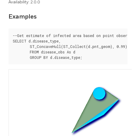
Availability: 2.0.0
Examples
--Get estimate of infected area based on point observati
SELECT d.disease_type,

	ST_ConcaveHull(ST_Collect(d.pnt_geom), 0.99) As geom

	FROM disease_obs As d
