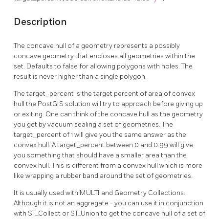
Description
The concave hull of a geometry represents a possibly
concave geometry that encloses all geometries within the
set. Defaults to false for allowing polygons with holes. The
result is never higher than a single polygon.
The target_percent is the target percent of area of convex
hull the PostGIS solution will try to approach before giving up
or exiting. One can think of the concave hull as the geometry
you get by vacuum sealing a set of geometries. The
target_percent of 1 will give you the same answer as the
convex hull. A target_percent between 0 and 0.99 will give
you something that should have a smaller area than the
convex hull. This is different from a convex hull which is more
like wrapping a rubber band around the set of geometries.
It is usually used with MULTI and Geometry Collections.
Although it is not an aggregate - you can use it in conjunction
with ST_Collect or ST_Union to get the concave hull of a set of