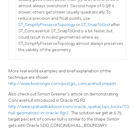
almost always overshoots. Second hope of 0.98 it
slower, others get slower usually quadratically. To
reduce precision and float points, use
ST_SimplifyPreserveTopology
or
ST_SnapToGrid
after
ST_ConcaveHull. ST_SnapToGrid is a bit faster, but
could result in invalid geometries where as
ST_SimplifyPreserveTopology almost always preserves
the validity of the geometry.
More real world examples and brief explanation of the
technique are shown
http://www.bostongis.com/postgis_concavehull.snippet
Also check out Simon Greener's article on demonstrating
ConcaveHull introduced in Oracle 11G R2.
http://www.spatialdbadvisor.com/oracle_spatial_tips_tricks/172/
hull-geometries-in-oracle-11gr2
. The solution we get at 0.75
target percent of convex hull is similar to the shape Simon
gets with Oracle SDO_CONCAVEHULL_BOUNDARY.