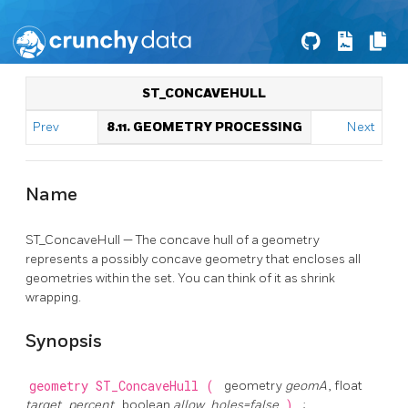
ST_CONCAVEHULL
Prev
8.11. GEOMETRY PROCESSING
Next
Name
ST_ConcaveHull — The concave hull of a geometry
represents a possibly concave geometry that encloses all
geometries within the set. You can think of it as shrink
wrapping.
Synopsis
geometry
ST_ConcaveHull
(
geometry
geomA
, float
target_percent
, boolean
allow_holes=false
)
;