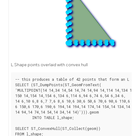
L Shape points overlaid with convex hull
-- this produces a table of 42 points that form an L sha
SELECT (ST_DumpPoints(ST_GeomFromText(

'MULTIPOINT(14 14,34 14,54 14,74 14,94 14,114 14,134 14,

150 14,154 14,154 6,134 6,114 6,94 6,74 6,54 6,34 6,

14 6,10 6,8 6,7 7,6 8,6 10,6 30,6 50,6 70,6 90,6 110,6 13
6 150,6 170,6 190,6 194,14 194,14 174,14 154,14 134,14 11
14 94,14 74,14 54,14 34,14 14)'))).geom

	INTO TABLE l_shape;

SELECT ST_ConvexHull(ST_Collect(geom))

FROM l_shape;
