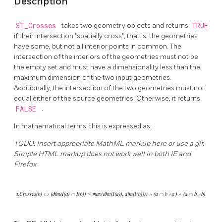
Description
ST_Crosses
takes two geometry objects and returns
TRUE
if their intersection "spatially cross", that is, the geometries
have some, but not all interior points in common. The
intersection of the interiors of the geometries must not be
the empty set and must have a dimensionality less than the
maximum dimension of the two input geometries.
Additionally, the intersection of the two geometries must not
equal either of the source geometries. Otherwise, it returns
FALSE
.
In mathematical terms, this is expressed as:
TODO: Insert appropriate MathML markup here or use a gif.
Simple HTML markup does not work well in both IE and
Firefox.