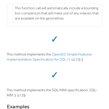
This function call will automatically include a bounding
box comparison that will make use of any indexes that
are available on the geometries.
This method implements the
OpenGIS Simple Features
Implementation Specification for SQL 1.1.
s2.1.13.3
This method implements the SQL/MM specification. SQL-
MM 3: 5.1.29
Examples