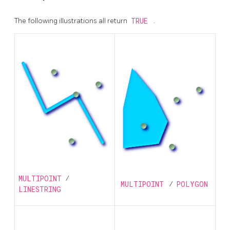
The following illustrations all return
TRUE
.
MULTIPOINT
/
MULTIPOINT
/
POLYGON
LINESTRING