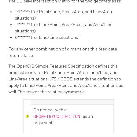
The DE-9IM Intersection Matrix for the two geometries is:
T*T******
(for Point/Line, Point/Area, and Line/Area
situations)
T*****T**
(for Line/Point, Area/Point, and Area/Line
situations)
0********
(for Line/Line situations)
For any other combination of dimensions this predicate
returns false.
The OpenGIS Simple Features Specification defines this
predicate only for Point/Line, Point/Area, Line/Line, and
Line/Area situations. JTS / GEOS extends the definition to
apply to Line/Point, Area/Point and Area/Line situations as
well. This makes the relation symmetric.
Do not call with a
GEOMETRYCOLLECTION
as an
argument