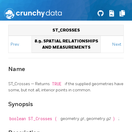
ST_CROSSES
8.9. SPATIAL RELATIONSHIPS
Prev
Next
AND MEASUREMENTS
Name
ST_Crosses — Returns
TRUE
if the supplied geometries have
some, but not all, interior points in common.
Synopsis
boolean
ST_Crosses
(
geometry
g1
, geometry
g2
)
;