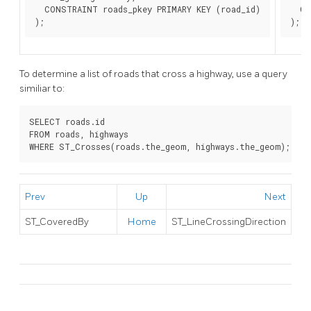
  CONSTRAINT roads_pkey PRIMARY KEY (road_id)

  CO
);
);
To determine a list of roads that cross a highway, use a query
similiar to:
SELECT roads.id

FROM roads, highways

WHERE ST_Crosses(roads.the_geom, highways.the_geom);
Prev
Up
Next
ST_CoveredBy
Home
ST_LineCrossingDirection