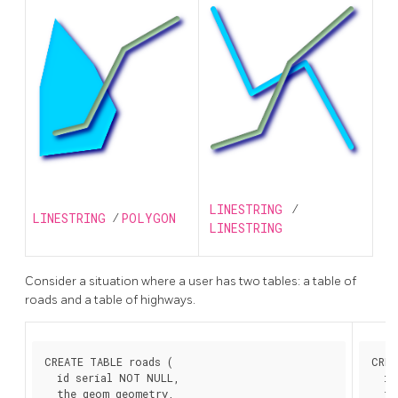
LINESTRING
/
LINESTRING
/
POLYGON
LINESTRING
Consider a situation where a user has two tables: a table of
roads and a table of highways.
CREATE TABLE roads (

CREA
  id serial NOT NULL,

  id
  the_geom geometry,

  th