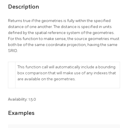
Description
Returns true if the geometries is fully within the specified
distance of one another. The distance is specified in units
defined by the spatial reference system of the geometries.
For this function to make sense, the source geometries must
both be of the same coordinate projection, having the same
SRID.
This function call will automatically include a bounding
box comparison that will make use of any indexes that
are available on the geometries.
Availability: 1.5.0
Examples