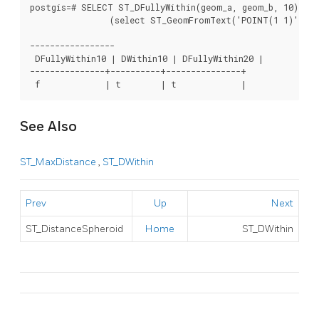
postgis=# SELECT ST_DFullyWithin(geom_a, geom_b, 10) as 
		(select ST_GeomFromText('POINT(1 1)') as geom_a,ST_GeomFromText('LINESTRING(1 5, 2 7, 1 9, 14 12)') as geom_b) t1;

-----------------

 DFullyWithin10 | DWithin10 | DFullyWithin20 |

---------------+----------+---------------+

 f             | t        | t             |  
See Also
ST_MaxDistance
,
ST_DWithin
Prev
Up
Next
ST_DistanceSpheroid
Home
ST_DWithin