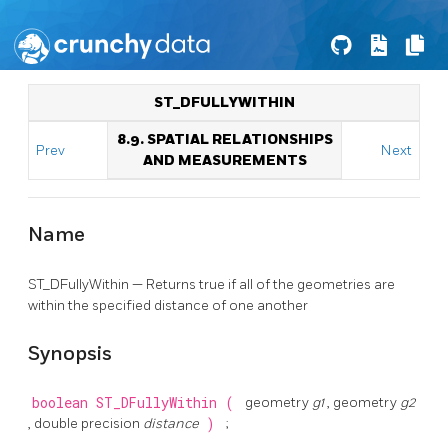
ST_DFULLYWITHIN
8.9. SPATIAL RELATIONSHIPS
Prev
Next
AND MEASUREMENTS
Name
ST_DFullyWithin — Returns true if all of the geometries are
within the specified distance of one another
Synopsis
boolean
ST_DFullyWithin
(
geometry
g1
, geometry
g2
, double precision
distance
)
;