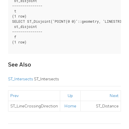
 st_disjoint

---------------

 t

(1 row)

SELECT ST_Disjoint('POINT(0 0)'::geometry, 'LINESTRING (
 st_disjoint

---------------

 f

(1 row)

See Also
ST_Intersects
ST_Intersects
Prev
Up
Next
ST_LineCrossingDirection
Home
ST_Distance