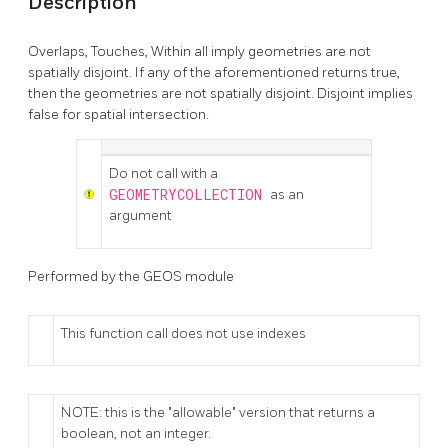
Description
Overlaps, Touches, Within all imply geometries are not
spatially disjoint. If any of the aforementioned returns true,
then the geometries are not spatially disjoint. Disjoint implies
false for spatial intersection.
Do not call with a
GEOMETRYCOLLECTION
as an
argument
Performed by the GEOS module
This function call does not use indexes
NOTE: this is the "allowable" version that returns a
boolean, not an integer.