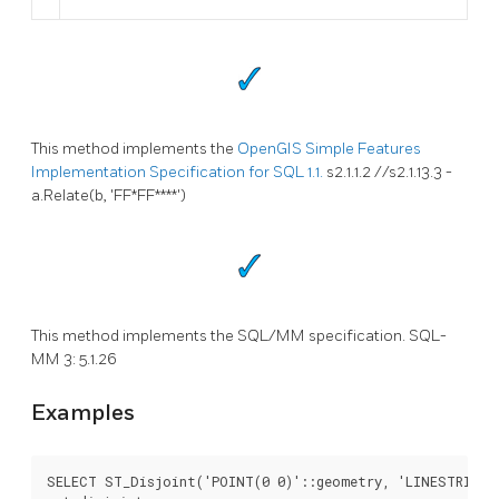
This method implements the
OpenGIS Simple Features
Implementation Specification for SQL 1.1.
s2.1.1.2 //s2.1.13.3 -
a.Relate(b, 'FF*FF****')
This method implements the SQL/MM specification. SQL-
MM 3: 5.1.26
Examples
SELECT ST_Disjoint('POINT(0 0)'::geometry, 'LINESTRING (