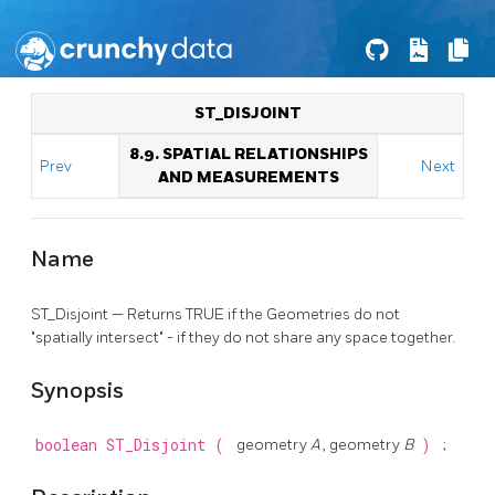
ST_DISJOINT
8.9. SPATIAL RELATIONSHIPS
Prev
Next
AND MEASUREMENTS
Name
ST_Disjoint — Returns TRUE if the Geometries do not
"spatially intersect" - if they do not share any space together.
Synopsis
boolean
ST_Disjoint
(
geometry
A
, geometry
B
)
;