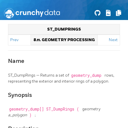
ST_DUMPRINGS
Prev
8.11. GEOMETRY PROCESSING
Next
Name
ST_DumpRings — Returns a set of
geometry_dump
rows,
representing the exterior and interior rings of a polygon.
Synopsis
geometry_dump[]
ST_DumpRings
(
geometry
a_polygon
)
;