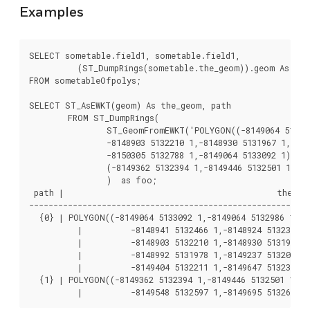
Examples
SELECT sometable.field1, sometable.field1,

	  (ST_DumpRings(sometable.the_geom)).geom As the_geom

FROM sometableOfpolys;

SELECT ST_AsEWKT(geom) As the_geom, path

	FROM ST_DumpRings(

		ST_GeomFromEWKT('POLYGON((-8149064 5133092 1,-8149064 5132986 1,-8148996 5132839 1,-8148972 5132767 1,-8148958 5132508 1,-8148941 5132466 1,-8148924 5132394 1,

		-8148903 5132210 1,-8148930 5131967 1,-8148992 5131978 1,-8149237 5132093 1,-8149404 5132211 1,-8149647 5132310 1,-8149757 5132394 1,

		-8150305 5132788 1,-8149064 5133092 1),

		(-8149362 5132394 1,-8149446 5132501 1,-8149548 5132597 1,-8149695 5132675 1,-8149362 5132394 1))')

		)  as foo;

 path |                                            the_geo
----------------------------------------------------------
  {0} | POLYGON((-8149064 5133092 1,-8149064 5132986 1,-81
	  |          -8148941 5132466 1,-8148924 5132394 1,

	  |          -8148903 5132210 1,-8148930 5131967 1,

	  |          -8148992 5131978 1,-8149237 5132093 1,

	  |          -8149404 5132211 1,-8149647 5132310 1,-8149757 5132394 1,-8150305 5132788 1,-8149064 5133092 1))

  {1} | POLYGON((-8149362 5132394 1,-8149446 5132501 1,

	  |          -8149548 5132597 1,-8149695 5132675 