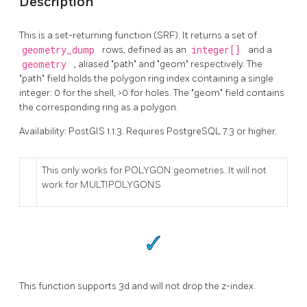
Description
This is a set-returning function (SRF). It returns a set of
geometry_dump
rows, defined as an
integer[]
and a
geometry
, aliased "path" and "geom" respectively. The
"path" field holds the polygon ring index containing a single
integer: 0 for the shell, >0 for holes. The "geom" field contains
the corresponding ring as a polygon.
Availability: PostGIS 1.1.3. Requires PostgreSQL 7.3 or higher.
This only works for POLYGON geometries. It will not
work for MULTIPOLYGONS
This function supports 3d and will not drop the z-index.