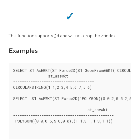
This function supports 3d and will not drop the z-index.
Examples
SELECT ST_AsEWKT(ST_Force2D(ST_GeomFromEWKT('CIRCULARSTR
		st_asewkt

-------------------------------------

CIRCULARSTRING(1 1,2 3,4 5,6 7,5 6)

SELECT  ST_AsEWKT(ST_Force2D('POLYGON((0 0 2,0 5 2,5 0 2,
				  st_asewkt

----------------------------------------------

 POLYGON((0 0,0 5,5 0,0 0),(1 1,3 1,1 3,1 1))
