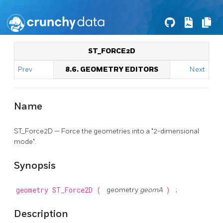
ST_FORCE2D
Prev
8.6. GEOMETRY EDITORS
Next
Name
ST_Force2D — Force the geometries into a "2-dimensional
mode".
Synopsis
geometry
ST_Force2D
(
geometry
geomA
)
;
Description