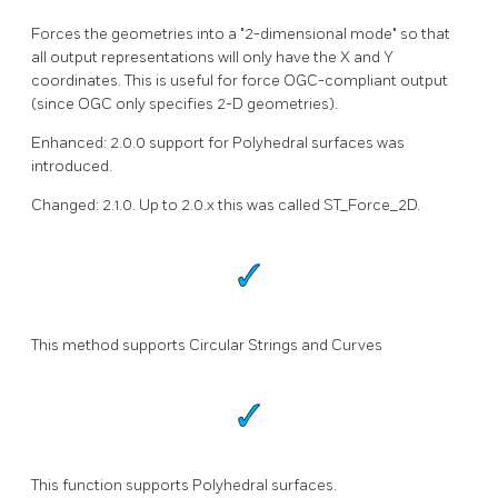
Forces the geometries into a "2-dimensional mode" so that
all output representations will only have the X and Y
coordinates. This is useful for force OGC-compliant output
(since OGC only specifies 2-D geometries).
Enhanced: 2.0.0 support for Polyhedral surfaces was
introduced.
Changed: 2.1.0. Up to 2.0.x this was called ST_Force_2D.
This method supports Circular Strings and Curves
This function supports Polyhedral surfaces.