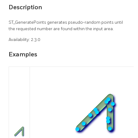
Description
ST_GeneratePoints generates pseudo-random points until
the requested number are found within the input area.
Availability: 2.3.0
Examples