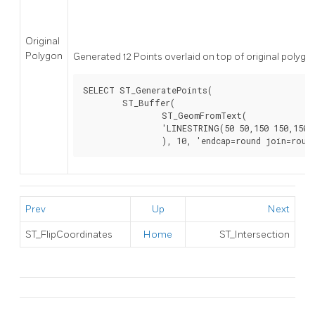
Original
Polygon
Generated 12 Points overlaid on top of original polygo
SELECT ST_GeneratePoints(

	ST_Buffer(

		ST_GeomFromText(

		'LINESTRING(50 50,150 150,150 50)'

		), 10, 'endcap=round join=roun
Prev
Up
Next
ST_FlipCoordinates
Home
ST_Intersection