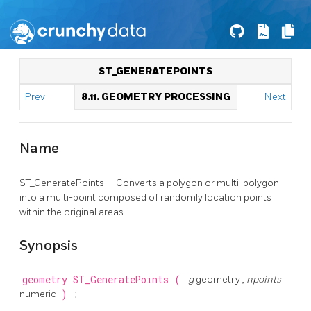
ST_GENERATEPOINTS
Prev
8.11. GEOMETRY PROCESSING
Next
Name
ST_GeneratePoints — Converts a polygon or multi-polygon
into a multi-point composed of randomly location points
within the original areas.
Synopsis
geometry
ST_GeneratePoints
(
g
geometry ,
npoints
numeric
)
;