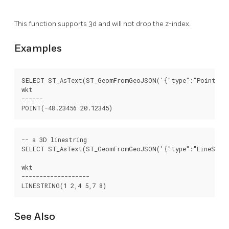
This function supports 3d and will not drop the z-index.
Examples
SELECT ST_AsText(ST_GeomFromGeoJSON('{"type":"Point","co
wkt

------

-- a 3D linestring

SELECT ST_AsText(ST_GeomFromGeoJSON('{"type":"LineStrin
wkt

-------------------

See Also