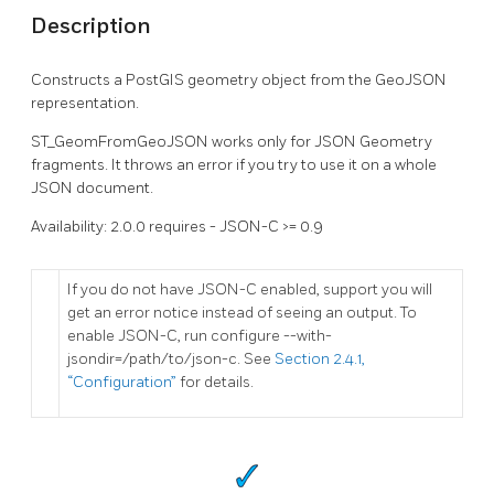
Description
Constructs a PostGIS geometry object from the GeoJSON
representation.
ST_GeomFromGeoJSON works only for JSON Geometry
fragments. It throws an error if you try to use it on a whole
JSON document.
Availability: 2.0.0 requires - JSON-C >= 0.9
If you do not have JSON-C enabled, support you will
get an error notice instead of seeing an output. To
enable JSON-C, run configure --with-
jsondir=/path/to/json-c. See
Section 2.4.1,
“Configuration”
for details.