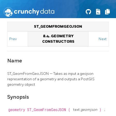
ST_GEOMFROMGEOJSON
8.4. GEOMETRY
Prev
Next
CONSTRUCTORS
Name
ST_GeomFromGeoJSON — Takes as input a geojson
representation of a geometry and outputs a PostGIS
geometry object
Synopsis
geometry
ST_GeomFromGeoJSON
(
text
geomjson
)
;