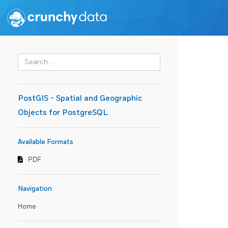
PostGIS - Spatial and Geographic
Objects for PostgreSQL
Available Formats
PDF
Navigation
Home