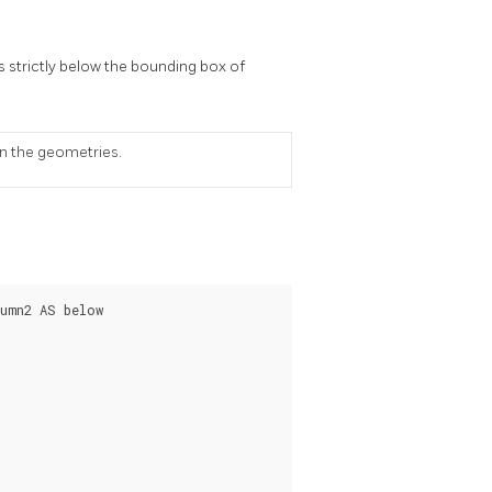
s strictly below the bounding box of
on the geometries.
umn2 AS below
