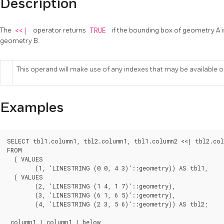
Description
The
<<|
operator returns
TRUE
if the bounding box of geometry A i
geometry B.
This operand will make use of any indexes that may be available 
Examples
SELECT tbl1.column1, tbl2.column1, tbl1.column2 <<| tbl2.col
FROM

  ( VALUES

	(1, 'LINESTRING (0 0, 4 3)'::geometry)) AS tbl1,

  ( VALUES

	(2, 'LINESTRING (1 4, 1 7)'::geometry),

	(3, 'LINESTRING (6 1, 6 5)'::geometry),

	(4, 'LINESTRING (2 3, 5 6)'::geometry)) AS tbl2;

 column1 | column1 | below
