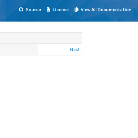
Source
License
View All Documentation
Next