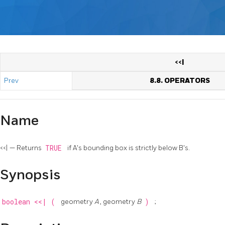
<<|
Prev
8.8. OPERATORS
Name
<<| — Returns
TRUE
if A's bounding box is strictly below B's.
Synopsis
boolean
<<|
(
geometry
A
, geometry
B
)
;