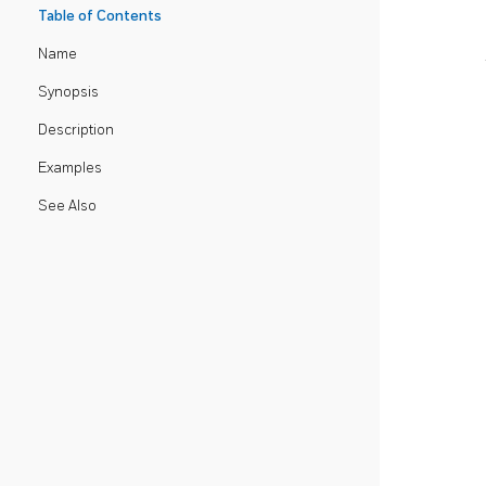
Table of Contents
Name
Synopsis
Description
Examples
See Also