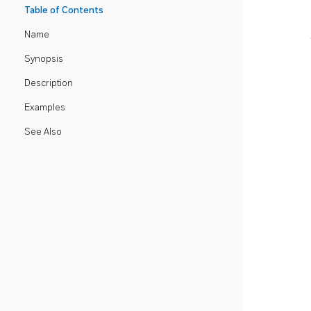
Table of Contents
Name
Synopsis
Description
Examples
See Also