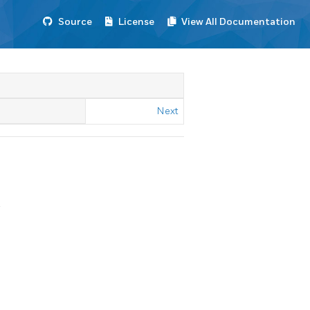
Source
License
View All Documentation
Next
.