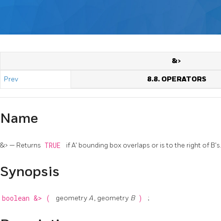
&>
Prev
8.8. OPERATORS
Name
&> — Returns
TRUE
if A' bounding box overlaps or is to the right of B's
Synopsis
boolean
&>
(
geometry
A
, geometry
B
)
;