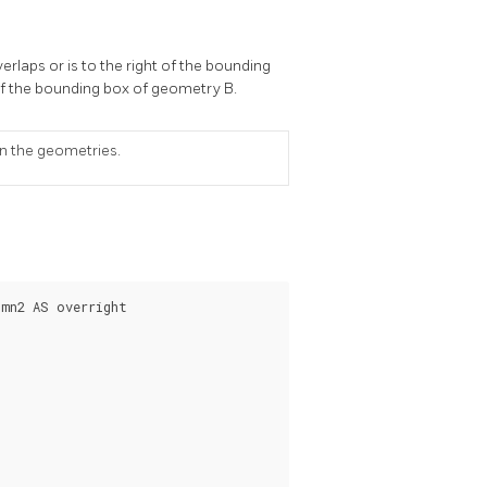
rlaps or is to the right of the bounding
 of the bounding box of geometry B.
on the geometries.
mn2 AS overright
