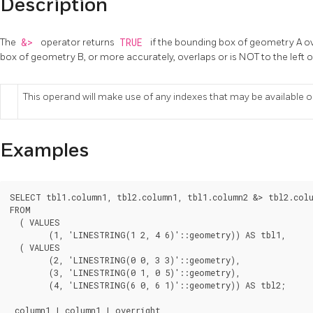
Description
The
&>
operator returns
TRUE
if the bounding box of geometry A ove
box of geometry B, or more accurately, overlaps or is NOT to the left
This operand will make use of any indexes that may be available 
Examples
SELECT tbl1.column1, tbl2.column1, tbl1.column2 &> tbl2.colu
FROM

  ( VALUES

	(1, 'LINESTRING(1 2, 4 6)'::geometry)) AS tbl1,

  ( VALUES

	(2, 'LINESTRING(0 0, 3 3)'::geometry),

	(3, 'LINESTRING(0 1, 0 5)'::geometry),

	(4, 'LINESTRING(6 0, 6 1)'::geometry)) AS tbl2;

 column1 | column1 | overright
