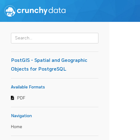
PostGIS - Spatial and Geographic
Objects for PostgreSQL
Available Formats
PDF
Navigation
Home