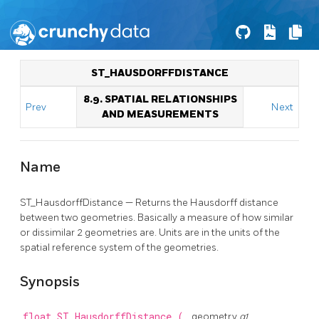
ST_HAUSDORFFDISTANCE
8.9. SPATIAL RELATIONSHIPS
Prev
Next
AND MEASUREMENTS
Name
ST_HausdorffDistance — Returns the Hausdorff distance
between two geometries. Basically a measure of how similar
or dissimilar 2 geometries are. Units are in the units of the
spatial reference system of the geometries.
Synopsis
float
ST_HausdorffDistance
(
geometry
g1
,