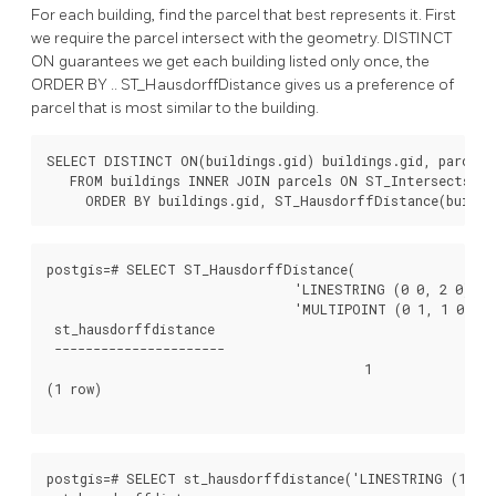
For each building, find the parcel that best represents it. First
we require the parcel intersect with the geometry. DISTINCT
ON guarantees we get each building listed only once, the
ORDER BY .. ST_HausdorffDistance gives us a preference of
parcel that is most similar to the building.
SELECT DISTINCT ON(buildings.gid) buildings.gid, parcels.
   FROM buildings INNER JOIN parcels ON ST_Intersects(bui
     ORDER BY buildings.gid, ST_HausdorffDistance(buildi
postgis=# SELECT ST_HausdorffDistance(

				'LINESTRING (0 0, 2 0)'::geometry,

				'MULTIPOINT (0 1, 1 0, 2 1)'::geometry);

 st_hausdorffdistance

 ----------------------

					 1

(1 row)

postgis=# SELECT st_hausdorffdistance('LINESTRING (130 0