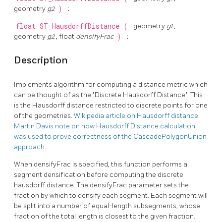
geometry
g2
)
;
float
ST_HausdorffDistance
(
geometry
g1
,
geometry
g2
, float
densifyFrac
)
;
Description
Implements algorithm for computing a distance metric which
can be thought of as the "Discrete Hausdorff Distance". This
is the Hausdorff distance restricted to discrete points for one
of the geometries.
Wikipedia article on Hausdorff distance
Martin Davis note on how Hausdorff Distance calculation
was used to prove correctness of the CascadePolygonUnion
approach.
When densifyFrac is specified, this function performs a
segment densification before computing the discrete
hausdorff distance. The densifyFrac parameter sets the
fraction by which to densify each segment. Each segment will
be split into a number of equal-length subsegments, whose
fraction of the total length is closest to the given fraction.