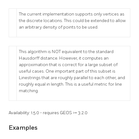
The current implementation supports only vertices as
the discrete locations. This could be extended to allow
an arbitrary density of points to be used.
This algorithm is NOT equivalent to the standard
Hausdorff distance. However, it computes an
approximation that is correct for a large subset of
useful cases. One important part of this subset is
Linestrings that are roughly parallel to each other, and
roughly equal in length. This is a useful metric for line
matching.
Availability: 1.5.0 - requires GEOS >= 3.2.0
Examples